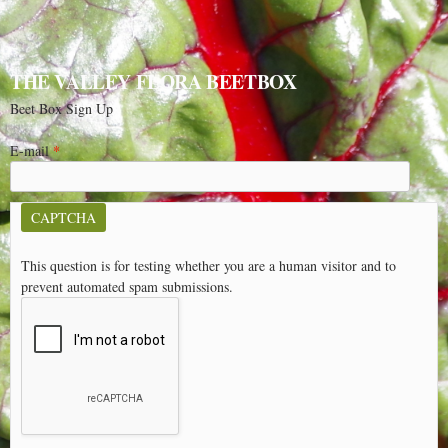
THE VALLEY FLORA BEETBOX
Beet Box Sign Up
E-mail
*
CAPTCHA
This question is for testing whether you are a human visitor and to
prevent automated spam submissions.