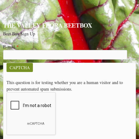
THE VALLEY FLORA BEETBOX
Beet Box Sign Up
E-mail
*
CAPTCHA
This question is for testing whether you are a human visitor and to
prevent automated spam submissions.