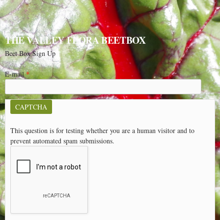
THE VALLEY FLORA BEETBOX
Beet Box Sign Up
E-mail
*
CAPTCHA
This question is for testing whether you are a human visitor and to
prevent automated spam submissions.