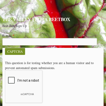
THE VALLEY FLORA BEETBOX
Beet Box Sign Up
E-mail
*
CAPTCHA
This question is for testing whether you are a human visitor and to
prevent automated spam submissions.