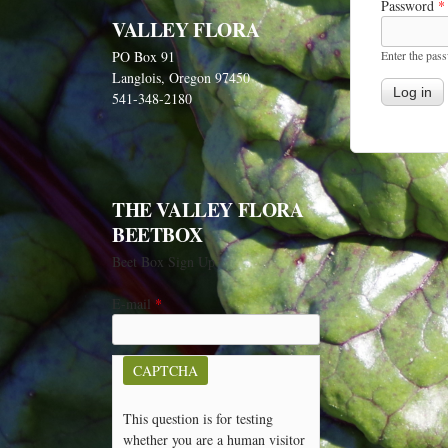
Password
*
VALLEY FLORA
Enter the pas
PO Box 91
Langlois, Oregon 97450
541-348-2180
THE VALLEY FLORA
BEETBOX
Beet Box Sign Up
E-mail
*
CAPTCHA
This question is for testing
whether you are a human visitor