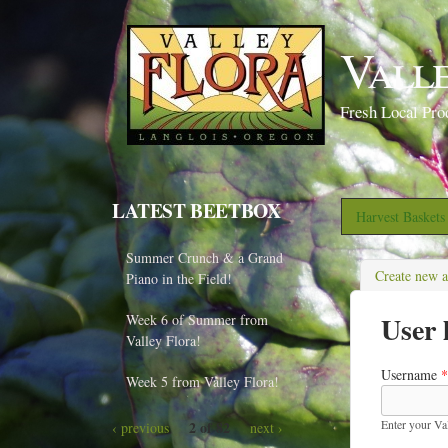
Vall
Fresh Local Pro
LATEST BEETBOX
Harvest Basket
Summer Crunch & a Grand
Create new 
Piano in the Field!
User 
Week 6 of Summer from
Valley Flora!
Username
*
Week 5 from Valley Flora!
Enter your Va
2 of 82
‹ previous
next ›