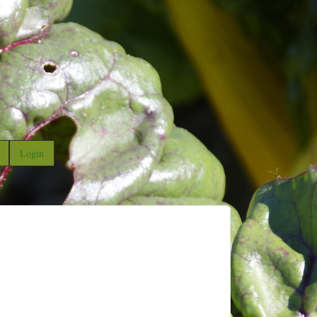
Login