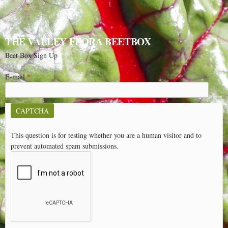
THE VALLEY FLORA BEETBOX
Beet Box Sign Up
E-mail
*
CAPTCHA
This question is for testing whether you are a human visitor and to
prevent automated spam submissions.