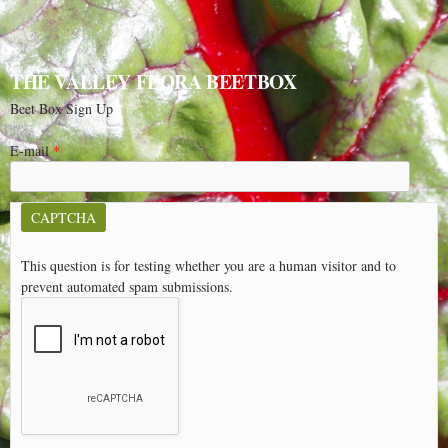
THE VALLEY FLORA BEETBOX
Beet Box Sign Up
E-mail
*
CAPTCHA
This question is for testing whether you are a human visitor and to
prevent automated spam submissions.