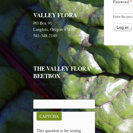
1 of 82
next ›
Password
*
VALLEY FLORA
Enter the pas
PO Box 91
Langlois, Oregon 97450
541-348-2180
THE VALLEY FLORA
BEETBOX
Beet Box Sign Up
E-mail
*
CAPTCHA
This question is for testing