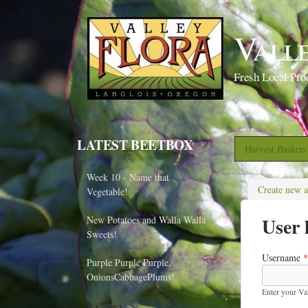
Vall
Fresh Local Pro
LATEST BEETBOX
Harvest Basket
Week 10 - Name that
Create new 
Vegetable!
User 
New Potatoes and Walla Walla
Sweets!
Username
*
Purple Purple Purple,
OnionsCabbagePlums!
Enter your Va