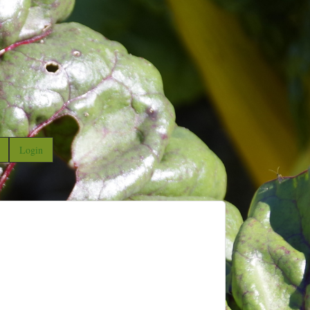
Login