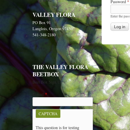
1 of 82
next ›
Password
*
VALLEY FLORA
Enter the pas
PO Box 91
Langlois, Oregon 97450
541-348-2180
THE VALLEY FLORA
BEETBOX
Beet Box Sign Up
E-mail
*
CAPTCHA
This question is for testing