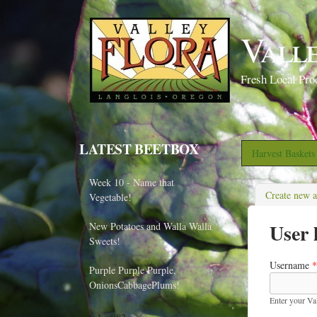
Vall
Fresh Local Pro
LATEST BEETBOX
Harvest Basket
Week 10 - Name that
Create new 
Vegetable!
User 
New Potatoes and Walla Walla
Sweets!
Username
*
Purple Purple Purple,
OnionsCabbagePlums!
Enter your Va