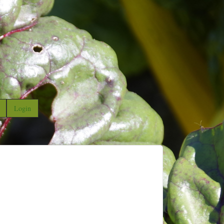
Login