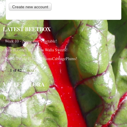
LATEST BEETBOX
Week 10 - Name that Vegetable!
New Potatoes and Walla Walla Sweets!
Purple Purple Purple, OnionsCabbagePlums!
1 of 82
next ›
VALLEY FLORA
PO Box 91
Langlois, Oregon 97450
541-348-2180