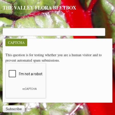
THE VALLEY FLORA BEETBOX
Beet Box Sign Up
E-mail
*
CAPTCHA
This question is for testing whether you are a human visitor and to
prevent automated spam submissions.