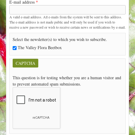
E-mail address
*
t
A valid e-mail address. All e-mails from the system will be sent to this address.
The e-mail address is not made public and will only be used if you wish to
receive a new password or wish to receive certain news or notifications by e-mail.
Select the newsletter(s) to which you wish to subscribe.
The Valley Flora Beetbox
CAPTCHA
This question is for testing whether you are a human visitor and
to prevent automated spam submissions.