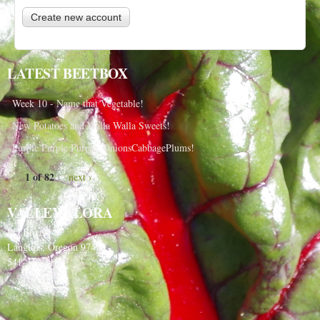
LATEST BEETBOX
Week 10 - Name that Vegetable!
New Potatoes and Walla Walla Sweets!
Purple Purple Purple, OnionsCabbagePlums!
1 of 82
next ›
VALLEY FLORA
PO Box 91
Langlois, Oregon 97450
541-348-2180