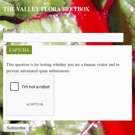
THE VALLEY FLORA BEETBOX
Beet Box Sign Up
E-mail
*
CAPTCHA
This question is for testing whether you are a human visitor and to
prevent automated spam submissions.