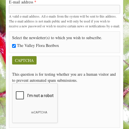
E-mail address
*
t
A valid e-mail address. All e-mails from the system will be sent to this address.
The e-mail address is not made public and will only be used if you wish to
receive a new password or wish to receive certain news or notifications by e-mail.
Select the newsletter(s) to which you wish to subscribe.
The Valley Flora Beetbox
CAPTCHA
This question is for testing whether you are a human visitor and
to prevent automated spam submissions.