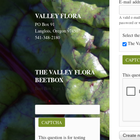
1 of 82
next ›
E-mail add
VALLEY FLORA
A valid e-mail
password or wi
PO Box 91
Langlois, Oregon 97450
Select the
541-348-2180
The Va
CAPT
THE VALLEY FLORA
This ques
BEETBOX
Beet Box Sign Up
E-mail
*
CAPTCHA
This question is for testing