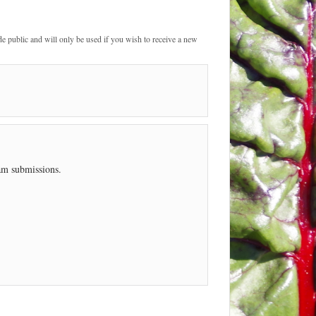
de public and will only be used if you wish to receive a new
pam submissions.