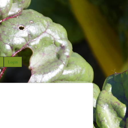
Login