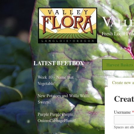
Vall
Fresh Local Pro
LATEST BEETBOX
Harvest Basket
Week 10 - Name that
Create new 
Vegetable!
Creat
New Potatoes and Walla Walla
Sweets!
Username
*
Purple Purple Purple,
OnionsCabbagePlums!
Spaces are al