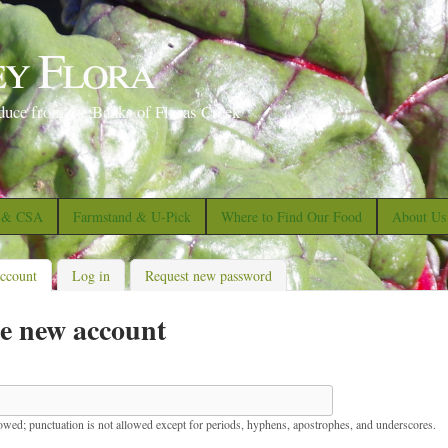
S
k
ey Flora
i
p
duce from the Banks of Floras Creek
t
o
m
a
s & CSA
Farmstand & U-Pick
Where to Find Our Food
About Us
i
n
account
(active tab)
Log in
Request new password
c
e new account
o
n
t
e
lowed; punctuation is not allowed except for periods, hyphens, apostrophes, and underscores.
n