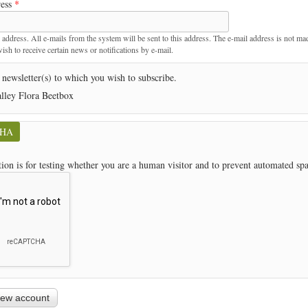
ress
*
t
 address. All e-mails from the system will be sent to this address. The e-mail address is not ma
sh to receive certain news or notifications by e-mail.
 newsletter(s) to which you wish to subscribe.
lley Flora Beetbox
CHA
tion is for testing whether you are a human visitor and to prevent automated s