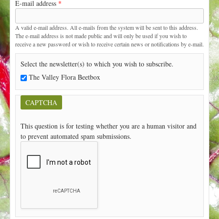
E-mail address
*
t
A valid e-mail address. All e-mails from the system will be sent to this address.
The e-mail address is not made public and will only be used if you wish to
receive a new password or wish to receive certain news or notifications by e-mail.
Select the newsletter(s) to which you wish to subscribe.
The Valley Flora Beetbox
CAPTCHA
This question is for testing whether you are a human visitor and
to prevent automated spam submissions.