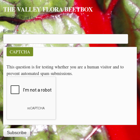
THE VALLEY FLORA BEETBOX
Beet Box Sign Up
E-mail
*
CAPTCHA
This question is for testing whether you are a human visitor and to
prevent automated spam submissions.