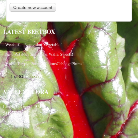
LATEST BEETBOX
Week 10 - Name that Vegetable!
New Potatoes and Walla Walla Sweets!
Purple Purple Purple, OnionsCabbagePlums!
1 of 82
next ›
VALLEY FLORA
PO Box 91
Langlois, Oregon 97450
541-348-2180