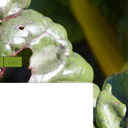
Login