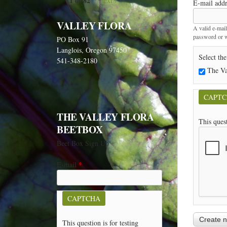
1 of 82
next ›
E-mail add
VALLEY FLORA
A valid e-mail
password or wi
PO Box 91
Langlois, Oregon 97450
Select the
541-348-2180
The Va
CAPT
THE VALLEY FLORA
This ques
BEETBOX
Beet Box Sign Up
E-mail
*
CAPTCHA
This question is for testing