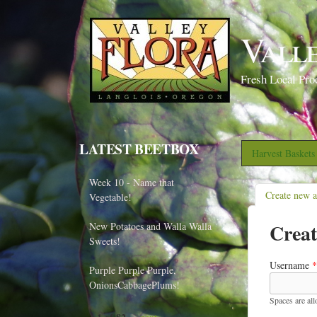
Vall
Fresh Local Pro
LATEST BEETBOX
Harvest Basket
Week 10 - Name that
Create new 
Vegetable!
Creat
New Potatoes and Walla Walla
Sweets!
Username
*
Purple Purple Purple,
OnionsCabbagePlums!
Spaces are al