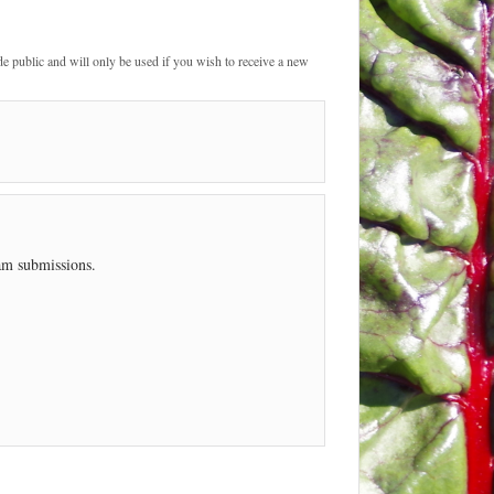
de public and will only be used if you wish to receive a new
pam submissions.