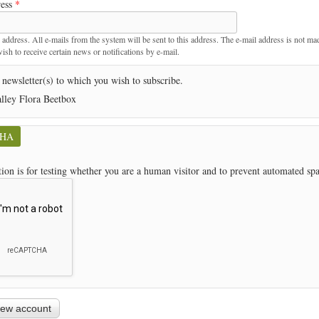
ress
*
t
 address. All e-mails from the system will be sent to this address. The e-mail address is not ma
sh to receive certain news or notifications by e-mail.
 newsletter(s) to which you wish to subscribe.
lley Flora Beetbox
CHA
tion is for testing whether you are a human visitor and to prevent automated s