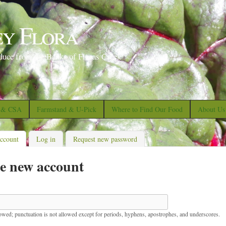
S
k
ey Flora
i
p
duce from the Banks of Floras Creek
t
o
m
a
s & CSA
Farmstand & U-Pick
Where to Find Our Food
About Us
i
n
account
(active tab)
Log in
Request new password
c
e new account
o
n
t
e
lowed; punctuation is not allowed except for periods, hyphens, apostrophes, and underscores.
n