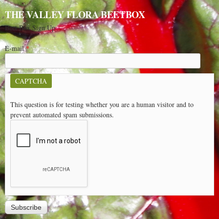
THE VALLEY FLORA BEETBOX
Beet Box Sign Up
E-mail
*
CAPTCHA
This question is for testing whether you are a human visitor and to
prevent automated spam submissions.