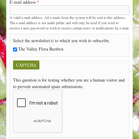
E-mail address
*
t
A valid e-mail address. All e-mails from the system will be sent to this address.
The e-mail address is not made public and will only be used if you wish to
receive a new password or wish to receive certain news or notifications by e-mail.
Select the newsletter(s) to which you wish to subscribe.
The Valley Flora Beetbox
CAPTCHA
This question is for testing whether you are a human visitor and
to prevent automated spam submissions.