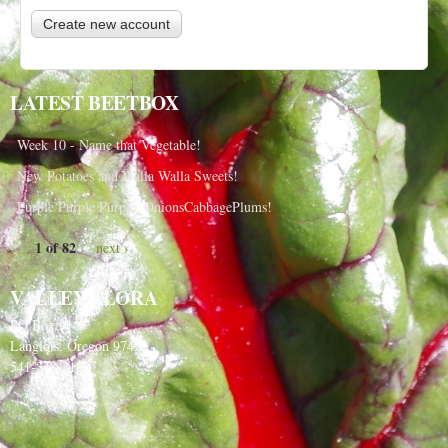
LATEST BEETBOX
Week 10 - Name that Vegetable!
New Potatoes and Walla Walla Sweets!
Purple Purple Purple, OnionsCabbagePlums!
1 of 82
next ›
VALLEY FLORA
PO Box 91
Langlois, Oregon 97450
541-348-2180