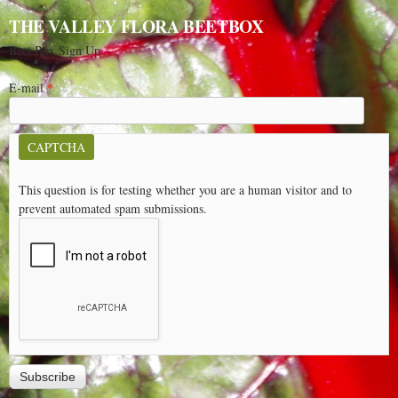
THE VALLEY FLORA BEETBOX
Beet Box Sign Up
E-mail
*
CAPTCHA
This question is for testing whether you are a human visitor and to
prevent automated spam submissions.