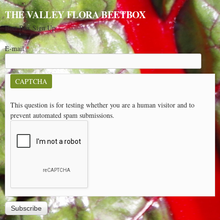
THE VALLEY FLORA BEETBOX
Beet Box Sign Up
E-mail
*
CAPTCHA
This question is for testing whether you are a human visitor and to
prevent automated spam submissions.