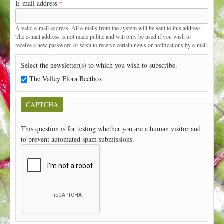
E-mail address
*
t
A valid e-mail address. All e-mails from the system will be sent to this address.
The e-mail address is not made public and will only be used if you wish to
receive a new password or wish to receive certain news or notifications by e-mail.
Select the newsletter(s) to which you wish to subscribe.
The Valley Flora Beetbox
CAPTCHA
This question is for testing whether you are a human visitor and
to prevent automated spam submissions.