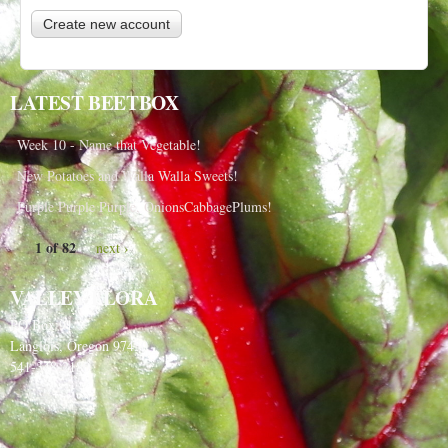
LATEST BEETBOX
Week 10 - Name that Vegetable!
New Potatoes and Walla Walla Sweets!
Purple Purple Purple, OnionsCabbagePlums!
1 of 82
next ›
VALLEY FLORA
PO Box 91
Langlois, Oregon 97450
541-348-2180