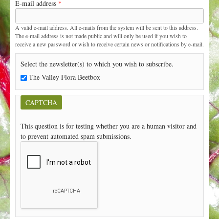
E-mail address
*
t
A valid e-mail address. All e-mails from the system will be sent to this address.
The e-mail address is not made public and will only be used if you wish to
receive a new password or wish to receive certain news or notifications by e-mail.
Select the newsletter(s) to which you wish to subscribe.
The Valley Flora Beetbox
CAPTCHA
This question is for testing whether you are a human visitor and
to prevent automated spam submissions.