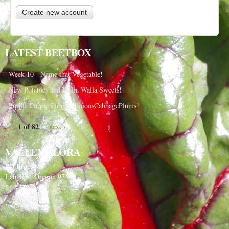
LATEST BEETBOX
Week 10 - Name that Vegetable!
New Potatoes and Walla Walla Sweets!
Purple Purple Purple, OnionsCabbagePlums!
1 of 82
next ›
VALLEY FLORA
PO Box 91
Langlois, Oregon 97450
541-348-2180