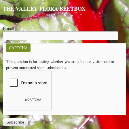
THE VALLEY FLORA BEETBOX
Beet Box Sign Up
E-mail
*
CAPTCHA
This question is for testing whether you are a human visitor and to
prevent automated spam submissions.