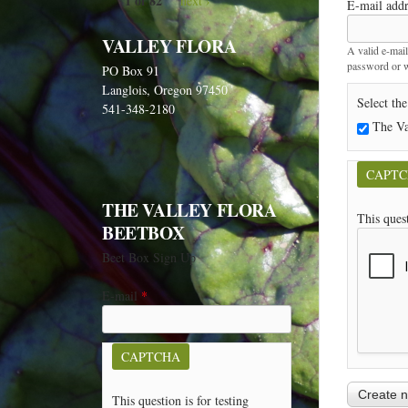
1 of 82
next ›
E-mail add
VALLEY FLORA
A valid e-mail
password or wi
PO Box 91
Langlois, Oregon 97450
Select the
541-348-2180
The Va
CAPT
THE VALLEY FLORA
This ques
BEETBOX
Beet Box Sign Up
E-mail
*
CAPTCHA
This question is for testing