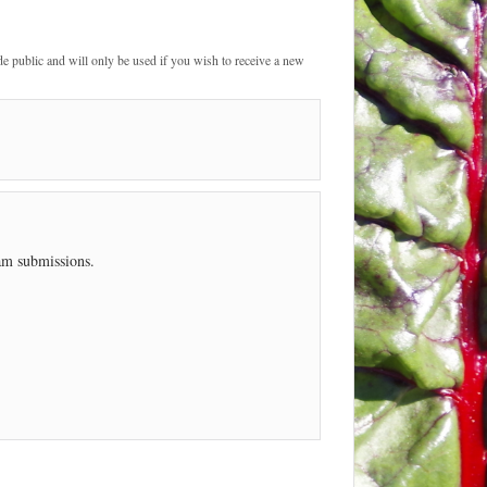
de public and will only be used if you wish to receive a new
pam submissions.