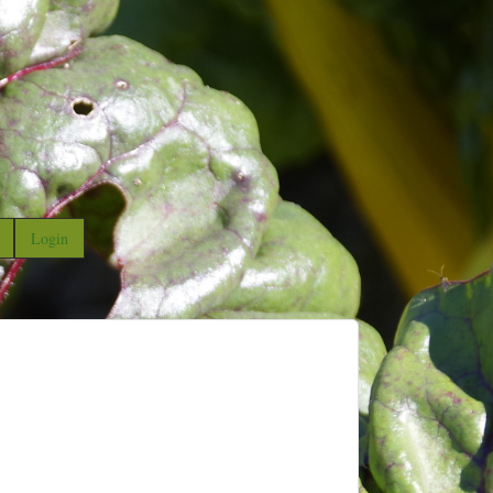
Login