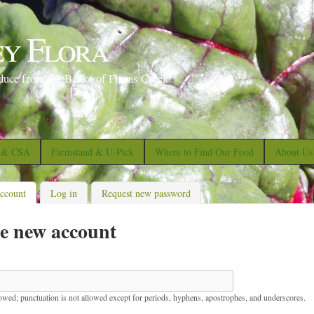
S
k
ey Flora
i
p
duce from the Banks of Floras Creek
t
o
m
a
s & CSA
Farmstand & U-Pick
Where to Find Our Food
About Us
i
n
account
(active tab)
Log in
Request new password
c
e new account
o
n
t
e
lowed; punctuation is not allowed except for periods, hyphens, apostrophes, and underscores.
n