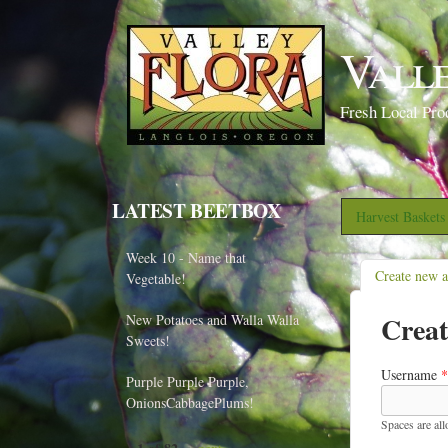
Vall
Fresh Local Pro
LATEST BEETBOX
Harvest Basket
Week 10 - Name that
Create new 
Vegetable!
Creat
New Potatoes and Walla Walla
Sweets!
Username
*
Purple Purple Purple,
OnionsCabbagePlums!
Spaces are al