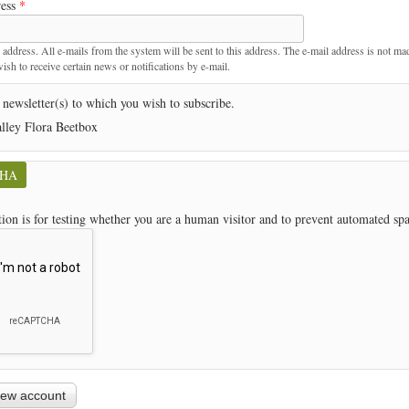
ress
*
t
 address. All e-mails from the system will be sent to this address. The e-mail address is not ma
sh to receive certain news or notifications by e-mail.
 newsletter(s) to which you wish to subscribe.
lley Flora Beetbox
CHA
tion is for testing whether you are a human visitor and to prevent automated s