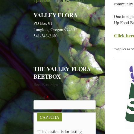
5 of 82
‹ previous
next ›
e
community b
h
VALLEY FLORA
One in eigh
e
Up Food Buc
PO Box 91
r
Langlois, Oregon 97450
Click her
e
541-348-2180
*Applies to S
THE VALLEY FLORA
BEETBOX
Beet Box Sign Up
E-mail
*
CAPTCHA
This question is for testing