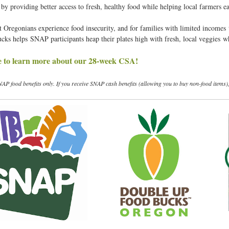
y providing better access to fresh, healthy food while helping local farmers ea
t
t Oregonians experience food insecurity, and for families with limited incomes 
ks helps SNAP participants heap their plates high with fresh, local veggies 
e to learn more about our 28-week CSA!
NAP food benefits only. If you receive SNAP cash benefits (allowing you to buy non-food items)