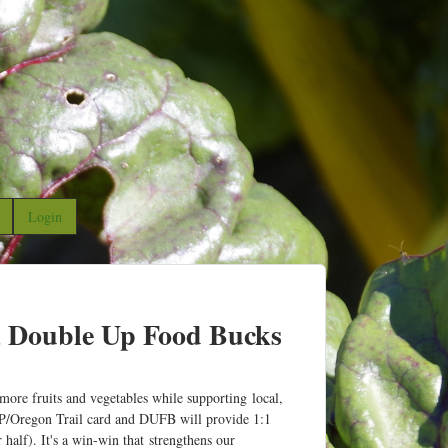
Login
, Double Up Food Bucks
re fruits and vegetables while supporting local,
P/Oregon Trail card and DUFB will provide 1:1
alf). It's a win-win that strengthens our