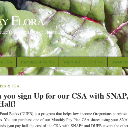
S
k
ey Flora
i
p
duce from the Banks of Floras Creek
t
o
m
a
s & CSA
Farmstand & U-Pick
Where to Find Our Food
About Us
i
n
c
skets & CSA
o
you sign Up for our CSA with SNAP
n
Half!
t
ood Bucks (DUFB) is a program that helps low-income Oregonians purchase mo
e
ms. You can purchase one of our Monthly Pay Plan CSA shares using your SNA
n
nds (you pay half the cost of the CSA with SNAP* and DUFB covers the other h