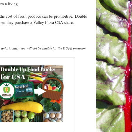
rn a living.
the cost of fresh produce can be prohibitive. Double
when they purchase a Valley Flora CSA share.
, unfortunately you will not be eligible for the DUFB program.