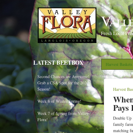
Vall
Fresh Local Pro
LATEST BEETBOX
Harvest Basket
Second Chances are Awesome!
Grab a CSA Spot for the 2026
Season!
Harvest Ba
Y
When 
o
Week 8 of Winter/Spring!
Pays 
u
Week 7 of Spring from Valley
a
Double Up F
Flora!
family far
r
matching fu