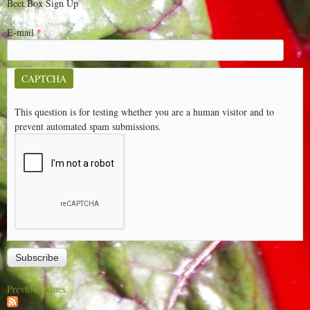
Beet Box Sign Up
E-mail
*
CAPTCHA
This question is for testing whether you are a human visitor and to
prevent automated spam submissions.
Previous issues