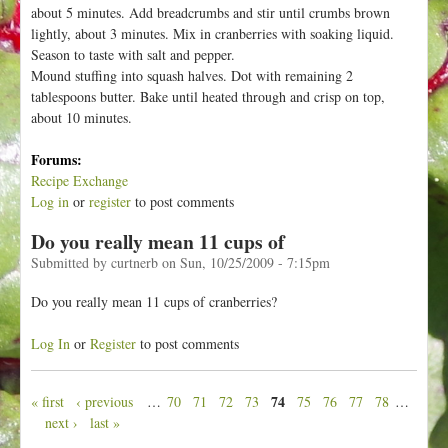
about 5 minutes. Add breadcrumbs and stir until crumbs brown
lightly, about 3 minutes. Mix in cranberries with soaking liquid.
Season to taste with salt and pepper.
Mound stuffing into squash halves. Dot with remaining 2
tablespoons butter. Bake until heated through and crisp on top,
about 10 minutes.
Forums:
Recipe Exchange
Log in
or
register
to post comments
Do you really mean 11 cups of
Submitted by
curtnerb
on
Sun, 10/25/2009 - 7:15pm
Do you really mean 11 cups of cranberries?
Log In
or
Register
to post comments
74
« first
‹ previous
…
70
71
72
73
75
76
77
78
…
P
next ›
last »
a