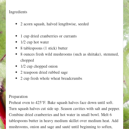
h
t
e
Ingredients
r
e
2 acorn squash, halved lengthwise, seeded
1 cup dried cranberries or currants
1/2 cup hot water
8 tablespoons (1 stick) butter
8 ounces fresh wild mushrooms (such as shiitake), stemmed,
chopped
1/2 cup chopped onion
2 teaspoon dried rubbed sage
2 cup fresh whole wheat breadcrumbs
Preparation
Preheat oven to 425°F. Bake squash halves face down until soft.
Turn squash halves cut side up. Season cavities with salt and pepper.
Combine dried cranberries and hot water in small bowl. Melt 6
tablespoons butter in heavy medium skillet over medium heat. Add
mushrooms, onion and sage and sauté until beginning to soften,