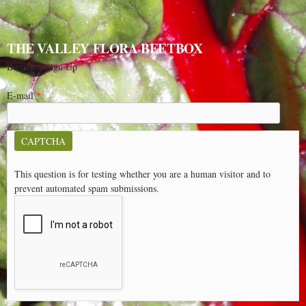
THE VALLEY FLORA BEETBOX
Beet Box Sign Up
E-mail
*
CAPTCHA
This question is for testing whether you are a human visitor and to
prevent automated spam submissions.