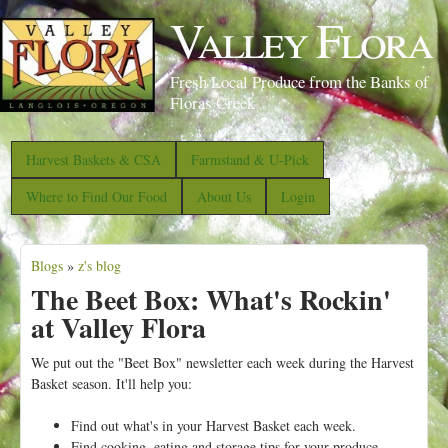
S
Valley Flora
k
i
Fresh Local Produce from the Banks of
p
Floras Creek
t
o
Harvest Baskets & CSA
Farmstand & U-Pick
m
Where to Find Our Food
About Us
Login
a
i
Blogs
»
z's blog
n
Y
The Beet Box: What's Rockin'
c
o
at Valley Flora
o
u
n
a
We put out the "Beet Box" newsletter each week during the Harvest
t
Basket season.
It'll help you:
r
e
e
Find out what's in your Harvest Basket each week.
n
Find cooking, eating and storage tips for your produce.