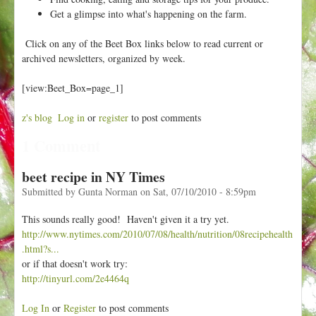
h
t
Get a glimpse into what's happening on the farm.
e
r
Click on any of the Beet Box links below to read current or
e
archived newsletters, organized by week.
[view:Beet_Box=page_1]
z's blog
Log in
or
register
to post comments
1 Comment
beet recipe in NY Times
Submitted by
Gunta Norman
on
Sat, 07/10/2010 - 8:59pm
This sounds really good! Haven't given it a try yet.
http://www.nytimes.com/2010/07/08/health/nutrition/08recipehealth
.html?s...
or if that doesn't work try:
http://tinyurl.com/2e4464q
Log In
or
Register
to post comments