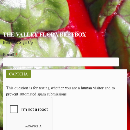
541-348-2180
THE VALLEY FLORA BEETBOX
Beet Box Sign Up
E-mail
*
CAPTCHA
This question is for testing whether you are a human visitor and to
prevent automated spam submissions.