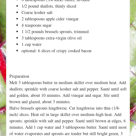
h
t
1/2 pound shallots, thinly sliced
e
Coarse kosher salt
r
2 tablespoons apple cider vinegar
e
4 teaspoons sugar
1 1/2 pounds brussels sprouts, trimmed
3 tablespoons extra-virgin olive oil
1 cup water
optional: 6 slices of crispy cooked bacon
Preparation
Melt 3 tablespoons butter in medium skillet over medium heat. Add
shallots; sprinkle with coarse kosher salt and pepper. Sauté until soft
and golden, about 10 minutes. Add vinegar and sugar. Stir until
brown and glazed, about 3 minutes.
Halve brussels sprouts lengthwise. Cut lengthwise into thin (1/8-
inch) slices. Heat oil in large skillet over medium-high heat. Add
sprouts; sprinkle with salt and pepper. Sauté until brown at edges, 6
minutes. Add 1 cup water and 3 tablespoons butter. Sauté until most
of water evaporates and sprouts are tender but still bright green, 3