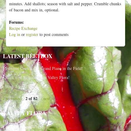
minutes. Add shallots; season with salt and pepper. Crumble chunks
of bacon and mix in, optional.
Forums:
Recipe Exchange
Log in
or
register
to post comments
LATEST BEETBOX
Summer Crunch & a Grand Piano in the Field!
Week 6 of Summer from Valley Flora!
Week 5 from Valley Flora!
2 of 82
‹ previous
next ›
VALLEY FLORA
PO Box 91
Langlois, Oregon 97450