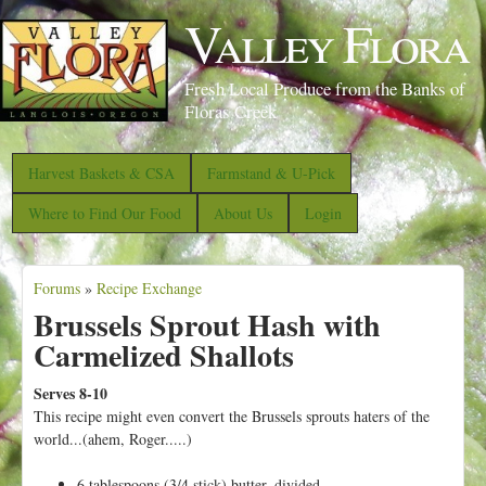
S
Valley Flora
k
i
Fresh Local Produce from the Banks of
p
Floras Creek
t
o
Harvest Baskets & CSA
Farmstand & U-Pick
m
Where to Find Our Food
About Us
Login
a
i
Forums
»
Recipe Exchange
n
Y
Brussels Sprout Hash with
c
o
Carmelized Shallots
o
u
n
a
Serves 8-10
t
This recipe might even convert the Brussels sprouts haters of the
r
world...(ahem, Roger.....)
e
e
n
6 tablespoons (3/4 stick) butter, divided