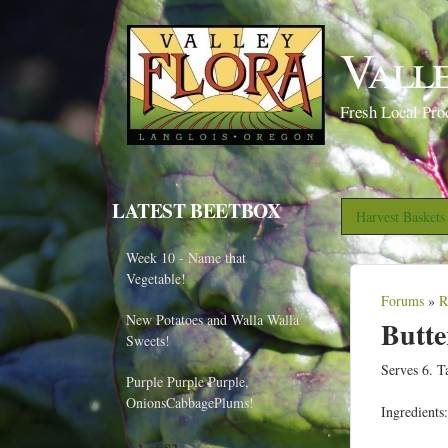
Vall
Fresh Local Pro
LATEST BEETBOX
Harvest Basket
Week 10 - Name that
Vegetable!
Forums
»
R
Y
New Potatoes and Walla Walla
Butt
o
Sweets!
u
Serves 6. T
Purple Purple Purple,
a
OnionsCabbagePlums!
Ingredients:
r