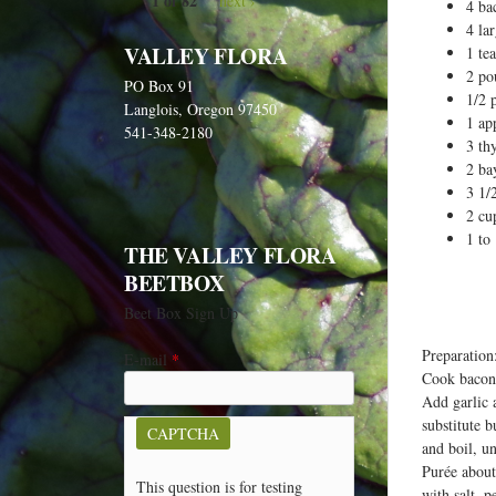
1 of 82
next ›
e
4 ba
4 la
h
VALLEY FLORA
1 te
e
2 po
PO Box 91
r
1/2 
Langlois, Oregon 97450
1 ap
e
541-348-2180
3 th
2 ba
3 1/
2 cu
1 to
THE VALLEY FLORA
BEETBOX
Beet Box Sign Up
Preparation
E-mail
*
Cook bacon 
Add garlic a
substitute b
CAPTCHA
and boil, u
Purée about
This question is for testing
with salt, 