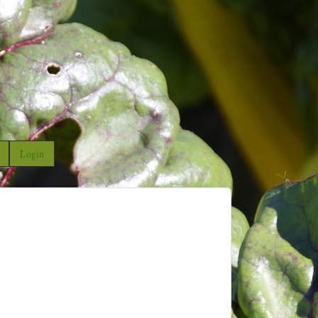
Login