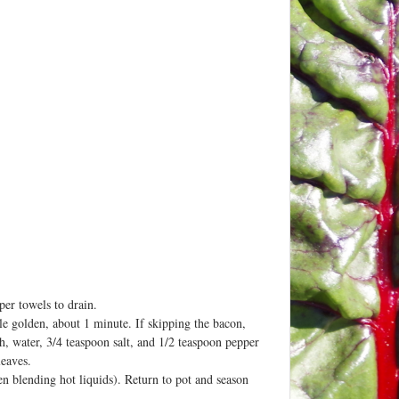
per towels to drain.
ale golden, about 1 minute. If skipping the bacon,
oth, water, 3/4 teaspoon salt, and 1/2 teaspoon pepper
leaves.
en blending hot liquids). Return to pot and season