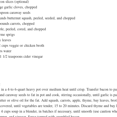
con slices (optional)
t
rge garlic cloves, chopped
aspoon caraway seeds
unds butternut squash, peeled, seeded, and chopped
pounds carrots, chopped
ple, peeled, cored, and chopped
yme sprigs
y leaves
2 cups veggie or chicken broth
ps water
 1 1/2 teaspoons cider vinegar
:
in a 4-to 6-quart heavy pot over medium heat until crisp. Transfer bacon to pa
nd caraway seeds to fat in pot and cook, stirring occasionally, until garlic is p
utter or olive oil for the fat. Add squash, carrots, apple, thyme, bay leaves, br
ncovered, until vegetables are tender, 15 to 20 minutes. Discard thyme and bay 
 4 cups soup in a blender, in batches if necessary, until smooth (use caution wh
pepper, and vinegar. Serve topped with crumbled bacon.