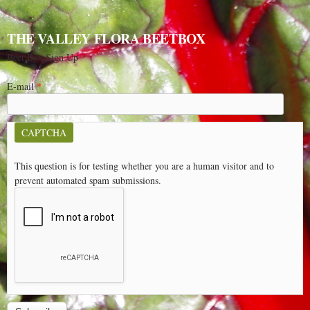
THE VALLEY FLORA BEETBOX
Beet Box Sign Up
E-mail
*
CAPTCHA
This question is for testing whether you are a human visitor and to
prevent automated spam submissions.