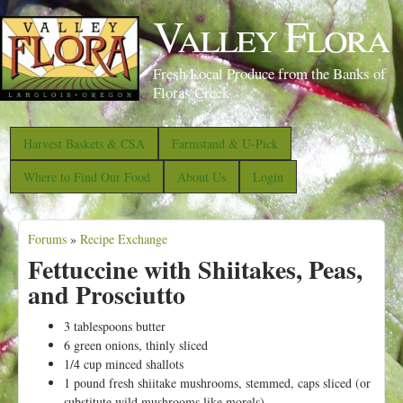
S
Valley Flora
k
i
Fresh Local Produce from the Banks of
p
Floras Creek
t
o
Harvest Baskets & CSA
Farmstand & U-Pick
m
Where to Find Our Food
About Us
Login
a
i
Forums
»
Recipe Exchange
n
Y
Fettuccine with Shiitakes, Peas,
c
o
and Prosciutto
o
u
n
a
3 tablespoons butter
t
6 green onions, thinly sliced
r
1/4 cup minced shallots
e
e
1 pound fresh shiitake mushrooms, stemmed, caps sliced (or
n
substitute wild mushrooms like morels)