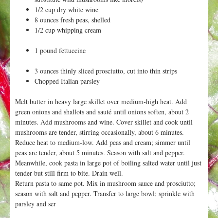
h
t
1/2 cup dry white wine
e
8 ounces fresh peas, shelled
r
1/2 cup whipping cream
e
1 pound fettuccine
3 ounces thinly sliced prosciutto, cut into thin strips
Chopped Italian parsley
Melt butter in heavy large skillet over medium-high heat. Add
green onions and shallots and sauté until onions soften, about 2
minutes. Add mushrooms and wine. Cover skillet and cook until
mushrooms are tender, stirring occasionally, about 6 minutes.
Reduce heat to medium-low. Add peas and cream; simmer until
peas are tender, about 5 minutes. Season with salt and pepper.
Meanwhile, cook pasta in large pot of boiling salted water until just
tender but still firm to bite. Drain well.
Return pasta to same pot. Mix in mushroom sauce and prosciutto;
season with salt and pepper. Transfer to large bowl; sprinkle with
parsley and ser