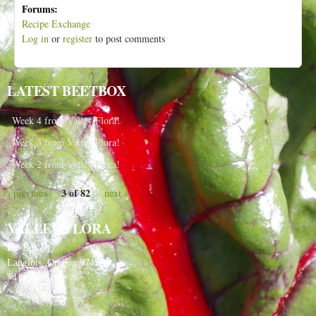
Forums:
Recipe Exchange
Log in
or
register
to post comments
LATEST BEETBOX
Week 4 from Valley Flora!
Week 3 from Valley Flora!
Week 2 from Valley Flora!
3 of 82
‹ previous
next ›
VALLEY FLORA
PO Box 91
Langlois, Oregon 97450
541-348-2180