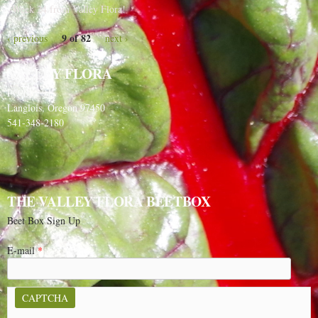
Week 24 from Valley Flora!
9 of 82
‹ previous
next ›
VALLEY FLORA
PO Box 91
Langlois, Oregon 97450
541-348-2180
THE VALLEY FLORA BEETBOX
Beet Box Sign Up
E-mail
*
CAPTCHA