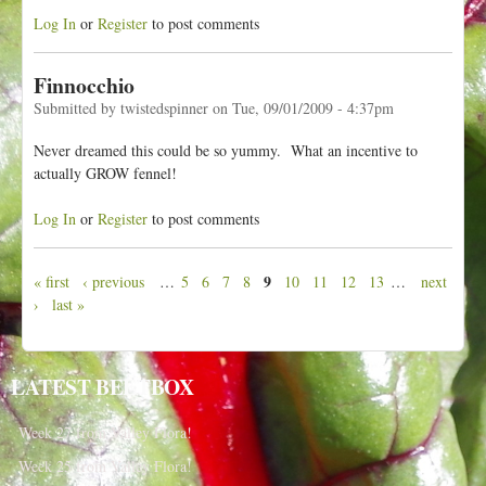
Log In
or
Register
to post comments
Finnocchio
Submitted by
twistedspinner
on
Tue, 09/01/2009 - 4:37pm
Never dreamed this could be so yummy. What an incentive to
actually GROW fennel!
Log In
or
Register
to post comments
9
« first
‹ previous
…
5
6
7
8
10
11
12
13
…
next
P
›
last »
a
g
e
LATEST BEETBOX
s
Week 27 from Valley Flora!
Week 25 from Valley Flora!