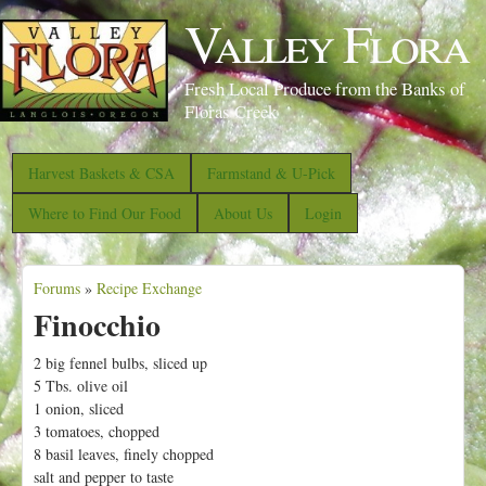
S
Valley Flora
k
i
Fresh Local Produce from the Banks of
p
Floras Creek
t
o
Harvest Baskets & CSA
Farmstand & U-Pick
m
Where to Find Our Food
About Us
Login
a
i
Forums
»
Recipe Exchange
n
Y
Finocchio
c
o
o
u
2 big fennel bulbs, sliced up
n
5 Tbs. olive oil
a
1 onion, sliced
t
r
3 tomatoes, chopped
e
e
8 basil leaves, finely chopped
n
salt and pepper to taste