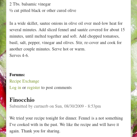
h
2 Tbs. balsamic vinegar
t
e
½ cut pitted black or other cured olive
r
In a wide skillet, sautee onions in olive oil over med-low heat for
e
several minutes. Add sliced fennel and sautée covered for about 15
minutes, until melted together and soft. Add chopped tomatoes,
basil, salt, pepper, vinegar and olives. Stir, re-cover and cook for
another couple minutes. Serve hot or warm.
Serves 4-6.
Forums:
Recipe Exchange
Log in
or
register
to post comments
Finocchio
Submitted by
curtnerb
on
Sun, 08/30/2009 - 8:53pm
We tried your recipe tonight for dinner. Fennel is a not something
I've cooked with in the past. We like the recipe and will have it
again. Thank you for sharing.