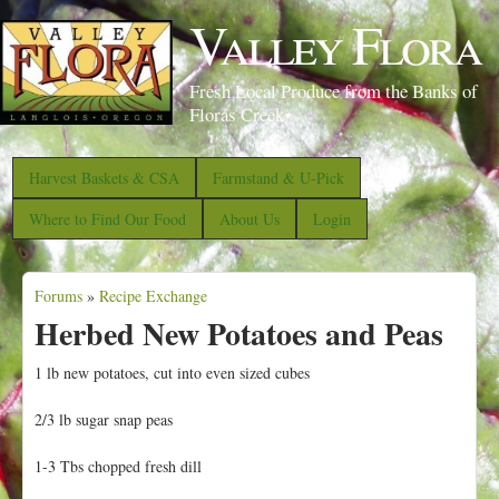
S
Valley Flora
k
i
Fresh Local Produce from the Banks of
p
Floras Creek
t
o
Harvest Baskets & CSA
Farmstand & U-Pick
m
Where to Find Our Food
About Us
Login
a
i
Forums
»
Recipe Exchange
n
Y
Herbed New Potatoes and Peas
c
o
o
u
1 lb new potatoes, cut into even sized cubes
n
a
2/3 lb sugar snap peas
t
r
e
e
1-3 Tbs chopped fresh dill
n