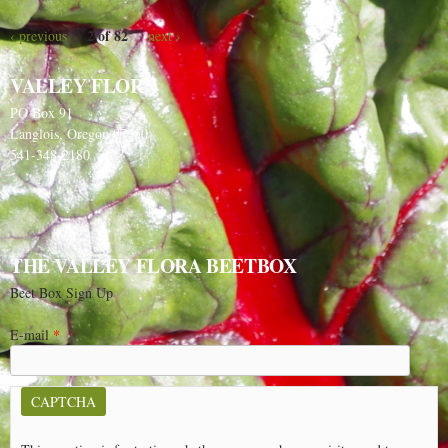
2 of 82
‹ previous
next ›
VALLEY FLORA
PO Box 91
Langlois, Oregon 97450
541-348-2180
THE VALLEY FLORA BEETBOX
Beet Box Sign Up
E-mail
*
CAPTCHA