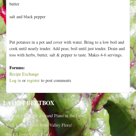
h
butter
t
e
r
salt and black pepper
e
Put potatoes in a pot and cover with water. Bring to a low boil and
cook until nearly tender. Add peas; boil until just tender. Drain and
toss with herbs, butter, salt & pepper to taste. Makes 4-6 servings.
Forums:
Recipe Exchange
Log in
or
register
to post comments
LATEST BEETBOX
Summer Crunch & a Grand Piano in the Field!
Week 6 of Summer from Valley Flora!
Week 5 from Valley Flora!