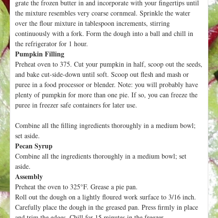
grate the frozen butter in and incorporate with your fingertips until
the mixture resembles very coarse cornmeal. Sprinkle the water
over the flour mixture in tablespoon increments, stirring
continuously with a fork. Form the dough into a ball and chill in
the refrigerator for 1 hour.
Pumpkin Filling
Preheat oven to 375. Cut your pumpkin in half, scoop out the seeds,
and bake cut-side-down until soft. Scoop out flesh and mash or
puree in a food processor or blender. Note: you will probably have
plenty of pumpkin for more than one pie. If so, you can freeze the
puree in freezer safe containers for later use.
Combine all the filling ingredients thoroughly in a medium bowl;
set aside.
Pecan Syrup
Combine all the ingredients thoroughly in a medium bowl; set
aside.
Assembly
Preheat the oven to 325°F. Grease a pie pan.
Roll out the dough on a lightly floured work surface to 3/16 inch.
Carefully place the dough in the greased pan. Press firmly in place
and trim the edges. Chill for 15 minutes in the freezer.