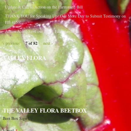
Update & Call to Action on the Farmstand Bill
THANK YOU for Speaking Up! One More Day to Submit Testimony on
HB 4153!
Action Alert! Save our Local Farmstands!
7 of 82
‹ previous
next ›
VALLEY FLORA
PO Box 91
Langlois, Oregon 97450
541-348-2180
THE VALLEY FLORA BEETBOX
Beet Box Sign Up
E-mail
*