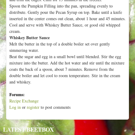
Spoon the Pumpkin Filling into the pan, spreading evenly to
distribute. Gently pour the Pecan Syrup on top. Bake until a knife
inserted in the center comes out clean, about 1 hour and 45 minutes.
Cool and serve with Whiskey Butter Sauce, or good old whipped
cream.
Whiskey Butter Sauce
Melt the butter in the top of a double boiler set over gently
simmering water.
Beat the sugar and egg in a small bowl until blended. Stir the egg
mixture into the butter. Add the hot water and stir until the mixture
coats the back of a spoon, about 7 minutes. Remove from the
double boiler and let cool to room temperature. Stir in the cream
and whiskey.
Forums:
Recipe Exchange
Log in
or
register
to post comments
LATEST BEETBOX