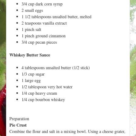
3/4 cup dark corn syrup
2 small eggs
1 1/2 tablespoons unsalted butter, melted
2 teaspoons vanilla extract
1 pinch salt
1 pinch ground cinnamon
3/4 cup pecan pieces
Whiskey Butter Sauce
4 tablespoons unsalted butter (1/2 stick)
1/3 cup sugar
1 large egg
1/2 tablespoon very hot water
1/4 cup heavy cream
1/4 cup bourbon whiskey
Preparation
Pie Crust
Combine the flour and salt in a mixing bowl. Using a cheese grater,