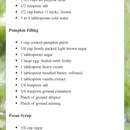
h
t
1/2 teaspoon salt
e
1/2 cup butter (1 stick), frozen
r
3 to 4 tablespoons cold water
e
Pumpkin Filling
1 cup cooked pumpkin purée
1/4 cup firmly packed light brown sugar
2 tablespoons sugar
1 large egg, beaten until frothy
1 tablespoon heavy cream
1 tablespoon unsalted butter, softened
1 tablespoon vanilla extract
1/4 teaspoon salt
1/4 teaspoon ground cinnamon
Pinch of ground allspice
Pinch of ground nutmeg
Pecan Syrup
3/4 cup sugar