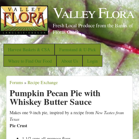
S
Valley Flora
k
i
Fresh Local Produce from the Banks of
p
Floras Creek
t
o
Harvest Baskets & CSA
Farmstand & U-Pick
m
Where to Find Our Food
About Us
Login
a
i
Forums
»
Recipe Exchange
n
Y
Pumpkin Pecan Pie with
c
o
Whiskey Butter Sauce
o
u
n
a
Makes one 9-inch pie, inspired by a recipe from
New Tastes from
t
Texas
r
Pie Crust
e
e
n
1 1/2 cups all-purpose flour