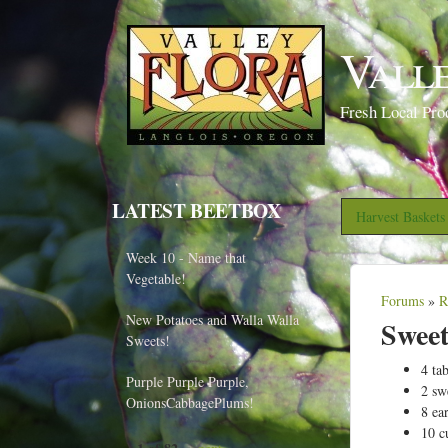
Vall
Fresh Local Pro
LATEST BEETBOX
Harvest Basket
Week 10 - Name that
Vegetable!
Forums
»
R
Y
New Potatoes and Walla Walla
Sweet
o
Sweets!
u
4 ta
Purple Purple Purple,
2 sw
a
OnionsCabbagePlums!
8 ea
r
10 c