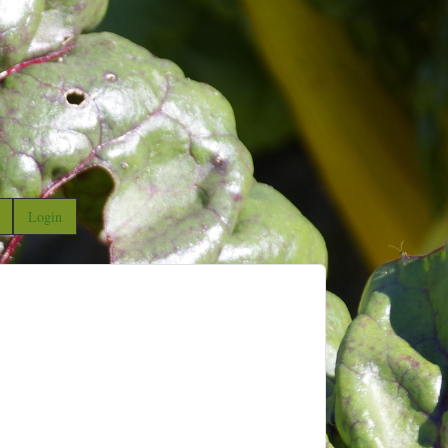
Login