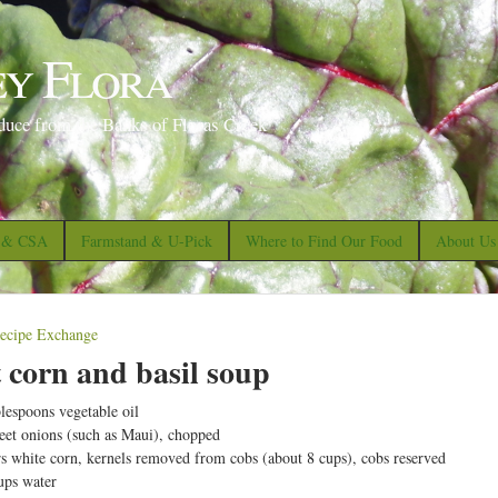
S
k
ey Flora
i
p
duce from the Banks of Floras Creek
t
o
m
a
s & CSA
Farmstand & U-Pick
Where to Find Our Food
About Us
i
n
c
ecipe Exchange
o
 corn and basil soup
n
blespoons vegetable oil
t
eet onions (such as Maui), chopped
e
rs white corn, kernels removed from cobs (about 8 cups), cobs reserved
ups water
n