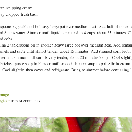
t
cup whipping cream
cup chopped fresh basil
espoons vegetable oil in heavy large pot over medium heat. Add half of onions 
nd 8 cups water. Simmer until liquid is reduced to 4 cups, about 25 minutes. Coo
rd cobs.
ing 2 tablespoons oil in another heavy large pot over medium heat. Add remaini
rnels and sauté until almost tender, about 15 minutes. Add strained corn bro
ver and simmer until corn is very tender, about 20 minutes longer. Cool slightl
batches, puree soup in blender until smooth. Return soup to pot. Stir in cream.
. Cool slightly, then cover and refrigerate. Bring to simmer before continuing
hange
egister
to post comments