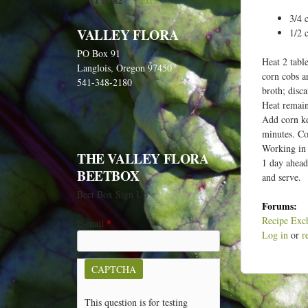
1 of 82
next ›
e
3/4 
h
VALLEY FLORA
1/2 
e
PO Box 91
r
Heat 2 tabl
Langlois, Oregon 97450
corn cobs a
e
541-348-2180
broth; disca
Heat remain
Add corn ke
minutes. Co
Working in 
THE VALLEY FLORA
1 day ahead
BEETBOX
and serve.
Beet Box Sign Up
Forums:
Recipe Exc
E-mail
*
Log in
or
r
CAPTCHA
This question is for testing