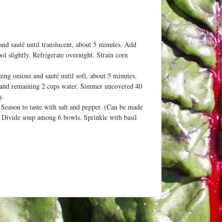
and sauté until translucent, about 5 minutes. Add
l slightly. Refrigerate overnight. Strain corn
ng onions and sauté until soft, about 5 minutes.
th and remaining 2 cups water. Simmer uncovered 40
y.
 Season to taste with salt and pepper. (Can be made
.) Divide soup among 6 bowls. Sprinkle with basil