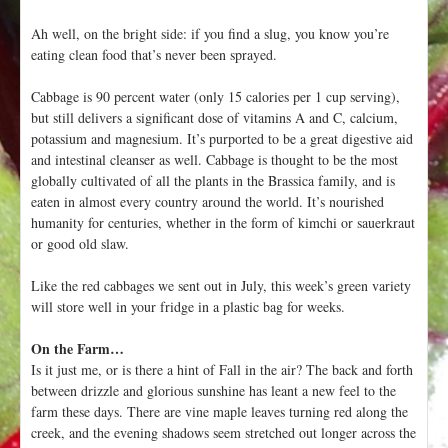
Ah well, on the bright side: if you find a slug, you know you’re
eating clean food that’s never been sprayed.
Cabbage is 90 percent water (only 15 calories per 1 cup serving),
but still delivers a significant dose of vitamins A and C, calcium,
potassium and magnesium. It’s purported to be a great digestive aid
and intestinal cleanser as well. Cabbage is thought to be the most
globally cultivated of all the plants in the Brassica family, and is
eaten in almost every country around the world. It’s nourished
humanity for centuries, whether in the form of kimchi or sauerkraut
or good old slaw.
Like the red cabbages we sent out in July, this week’s green variety
will store well in your fridge in a plastic bag for weeks.
On the Farm…
Is it just me, or is there a hint of Fall in the air? The back and forth
between drizzle and glorious sunshine has leant a new feel to the
farm these days. There are vine maple leaves turning red along the
creek, and the evening shadows seem stretched out longer across the