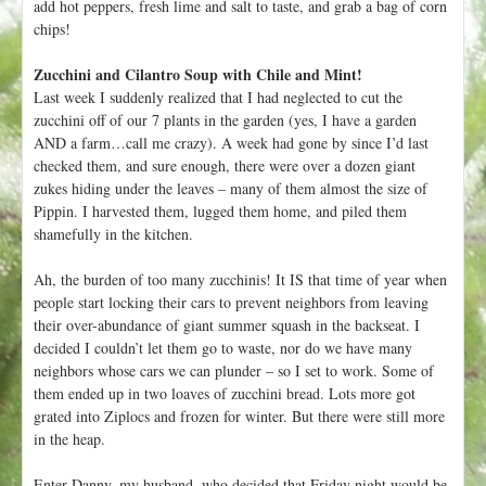
add hot peppers, fresh lime and salt to taste, and grab a bag of corn
chips!
Zucchini and Cilantro Soup with Chile and Mint!
Last week I suddenly realized that I had neglected to cut the
zucchini off of our 7 plants in the garden (yes, I have a garden
AND a farm…call me crazy). A week had gone by since I’d last
checked them, and sure enough, there were over a dozen giant
zukes hiding under the leaves – many of them almost the size of
Pippin. I harvested them, lugged them home, and piled them
shamefully in the kitchen.
Ah, the burden of too many zucchinis! It IS that time of year when
people start locking their cars to prevent neighbors from leaving
their over-abundance of giant summer squash in the backseat. I
decided I couldn’t let them go to waste, nor do we have many
neighbors whose cars we can plunder – so I set to work. Some of
them ended up in two loaves of zucchini bread. Lots more got
grated into Ziplocs and frozen for winter. But there were still more
in the heap.
Enter Danny, my husband, who decided that Friday night would be