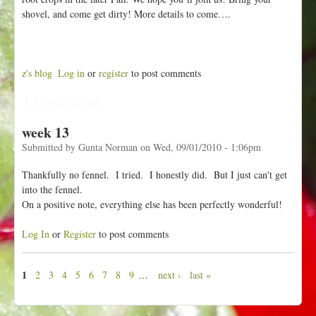
shovel, and come get dirty! More details to come….
z's blog
Log in
or
register
to post comments
1 Comment
week 13
Submitted by
Gunta Norman
on
Wed, 09/01/2010 - 1:06pm
Thankfully no fennel. I tried. I honestly did. But I just can't get
into the fennel.
On a positive note, everything else has been perfectly wonderful!
Log In
or
Register
to post comments
1
2
3
4
5
6
7
8
9
…
next ›
last »
P
a