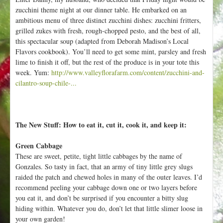
zucchini theme night at our dinner table. He embarked on an
ambitious menu of three distinct zucchini dishes: zucchini fritters,
grilled zukes with fresh, rough-chopped pesto, and the best of all,
this spectacular soup (adapted from Deborah Madison’s Local
Flavors cookbook). You’ll need to get some mint, parsley and fresh
lime to finish it off, but the rest of the produce is in your tote this
week. Yum:
http://www.valleyflorafarm.com/content/zucchini-and-
cilantro-soup-chile-...
The New Stuff: How to eat it, cut it, cook it, and keep it:
Green Cabbage
These are sweet, petite, tight little cabbages by the name of
Gonzales. So tasty in fact, that an army of tiny little grey slugs
raided the patch and chewed holes in many of the outer leaves. I’d
recommend peeling your cabbage down one or two layers before
you eat it, and don’t be surprised if you encounter a bitty slug
hiding within. Whatever you do, don’t let that little slimer loose in
your own garden!