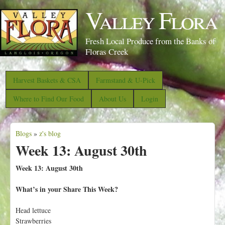
S
Valley Flora
k
i
Fresh Local Produce from the Banks of
p
Floras Creek
t
o
Harvest Baskets & CSA
Farmstand & U-Pick
m
Where to Find Our Food
About Us
Login
a
i
Blogs
»
z's blog
n
Y
Week 13: August 30th
c
o
o
u
Week 13: August 30th
n
a
What’s in your Share This Week?
t
r
e
e
Head lettuce
n
Strawberries