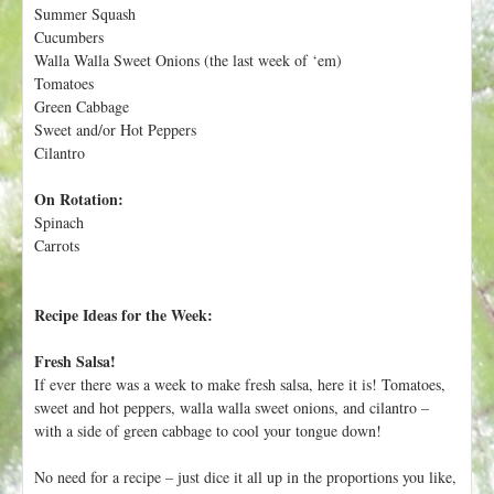
h
Summer Squash
t
e
Cucumbers
r
Walla Walla Sweet Onions (the last week of ‘em)
Tomatoes
e
Green Cabbage
Sweet and/or Hot Peppers
Cilantro
On Rotation:
Spinach
Carrots
Recipe Ideas for the Week:
Fresh Salsa!
If ever there was a week to make fresh salsa, here it is! Tomatoes,
sweet and hot peppers, walla walla sweet onions, and cilantro –
with a side of green cabbage to cool your tongue down!
No need for a recipe – just dice it all up in the proportions you like,