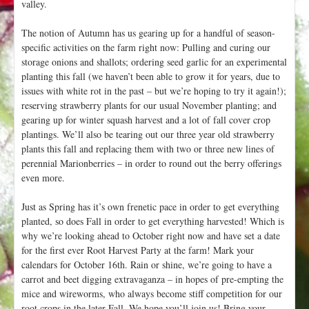
valley.
The notion of Autumn has us gearing up for a handful of season-
specific activities on the farm right now: Pulling and curing our
storage onions and shallots; ordering seed garlic for an experimental
planting this fall (we haven’t been able to grow it for years, due to
issues with white rot in the past – but we’re hoping to try it again!);
reserving strawberry plants for our usual November planting; and
gearing up for winter squash harvest and a lot of fall cover crop
plantings. We’ll also be tearing out our three year old strawberry
plants this fall and replacing them with two or three new lines of
perennial Marionberries – in order to round out the berry offerings
even more.
Just as Spring has it’s own frenetic pace in order to get everything
planted, so does Fall in order to get everything harvested! Which is
why we’re looking ahead to October right now and have set a date
for the first ever Root Harvest Party at the farm! Mark your
calendars for October 16th. Rain or shine, we’re going to have a
carrot and beet digging extravaganza – in hopes of pre-empting the
mice and wireworms, who always become stiff competition for our
root crops in the later Fall. We hope you’ll join us! Bring your