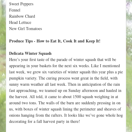
h
Sweet Peppers
t
e
Fennel
r
Rainbow Chard
Head Lettuce
e
New Girl Tomatoes
Produce Tips - How to Eat It, Cook It and Keep It!
Delicata Winter Squash
Here’s your first taste of the parade of winter squash that will be
appearing in your baskets for the next six weeks. Like I mentioned
last week, we grew six varieties of winter squash this year plus a pie
pumpkin variety. The curing process went great in the field, with
sunny warm weather all last week. Then in anticipation of the rain
fast approaching, we teamed up on Sunday afternoon and hauled in
the harvest. All told, it came to about 1500 squash weighing in at
around two tons. The walls of the barn are suddenly pressing in on
us, with boxes of winter squash lining the perimeter and sheaves of
onions hanging from the rafters. It looks like we’ve gone whole hog
decorating for a fall harvest party in there!