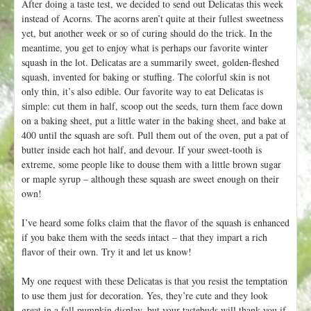
After doing a taste test, we decided to send out Delicatas this week
instead of Acorns. The acorns aren’t quite at their fullest sweetness
yet, but another week or so of curing should do the trick. In the
meantime, you get to enjoy what is perhaps our favorite winter
squash in the lot. Delicatas are a summarily sweet, golden-fleshed
squash, invented for baking or stuffing. The colorful skin is not
only thin, it’s also edible. Our favorite way to eat Delicatas is
simple: cut them in half, scoop out the seeds, turn them face down
on a baking sheet, put a little water in the baking sheet, and bake at
400 until the squash are soft. Pull them out of the oven, put a pat of
butter inside each hot half, and devour. If your sweet-tooth is
extreme, some people like to douse them with a little brown sugar
or maple syrup – although these squash are sweet enough on their
own!
I’ve heard some folks claim that the flavor of the squash is enhanced
if you bake them with the seeds intact – that they impart a rich
flavor of their own. Try it and let us know!
My one request with these Delicatas is that you resist the temptation
to use them just for decoration. Yes, they’re cute and they look
great in a fall pumpkin display, but your tastebuds will thank you if