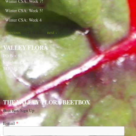
Winter CSA: Week 7!
Winter CSA: Week 5!
Winter CSA: Week 4
71 of 82
‹ previous
next ›
VALLEY FLORA
PO Box 91
Langlois, Oregon 97450
541-348-2180
THE VALLEY FLORA BEETBOX
Beet Box Sign Up
E-mail
*