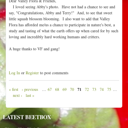
Dear Valley Flora & Friends,
I loved seeing Abby's photo. Have not had a chance to see and
say, "Congratulations, Abby and Terry!" And, to see that sweet
little squash blossom blooming. I also want to add that Valley
Flora has afforded me/us a chance to participate in nature's best, a
study and tasting of what the earth offers up when cared for by such
loving and incredibly hard working humans and critters.
A huge thanks to VF and gang!
Log In
or
Register
to post comments
71
« first
‹ previous
…
67
68
69
70
72
73
74
75
…
P
next ›
last »
a
g
e
LATEST BEETBOX
s