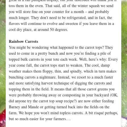
toss them in the oven. That said, all of the winter squash we send
you will store fine on your counter for a month – and probably
much longer. They don’t need to be refrigerated, and in fact, the
flavors will continue to evolve and sweeten if you leave them in a
cool dry place, at around 50 degrees.
Rainbow Carrots
You might be wondering what happened to the carrot tops? They
used to come in a pretty bunch and now you’re finding a pile of
topped bulk carrots in your tote each week. Well, here’s why: Every
year come fall, the carrot tops start to weaken. The cool, damp
weather makes them floppy, thin, and spindly, which in turn makes
bunching carrots a nightmare. Instead, we resort to a much faster
and more satisfying harvest technique of digging the carrots and
topping them in the field. It means that all those carrot greens you
were probably throwing away or composting in your backyard (OK,
did anyone try the carrot top soup recipe?) are now either feeding
Barney and Maude or getting turned back into the fields on the
farm. We hope you won’t mind topless carrots. A bit risqué perhaps,
but so much easier for your farmers….