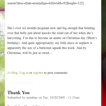
season!|desc=|link=none|align=left|width=92|height=122]
She’s over six months pregnant now and big enough that bending
over that belly just about knocks the wind out of her when she’s
harvesting. I’m due to become an auntie on Christmas day (Mom’s
birthday). And quite appropriately, my little niece or nephew is
apparently the size of a butternut squash this week. And by
Christmas, will be just as sweet...
z's blog
Log in
or
register
to post comments
1 Comment
Thank You
Submitted by
sunshine
on
Tue, 10/20/2009 - 11:33am