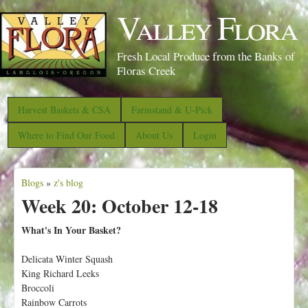
S
Valley Flora
k
i
Fresh Local Produce from the Banks of
p
Floras Creek
t
o
Harvest Baskets & CSA
Farmstand & U-Pick
m
Where to Find Our Food
About Us
Login
a
i
Blogs
»
z's blog
n
Y
Week 20: October 12-18
c
o
o
u
What's In Your Basket?
n
a
Delicata Winter Squash
t
r
King Richard Leeks
e
e
Broccoli
n
Rainbow Carrots