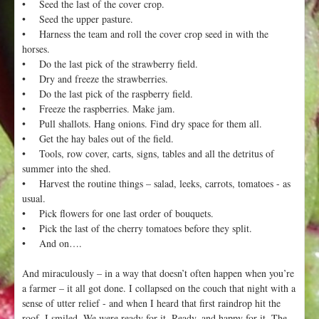
• Seed the last of the cover crop.
• Seed the upper pasture.
• Harness the team and roll the cover crop seed in with the
horses.
• Do the last pick of the strawberry field.
• Dry and freeze the strawberries.
• Do the last pick of the raspberry field.
• Freeze the raspberries. Make jam.
• Pull shallots. Hang onions. Find dry space for them all.
• Get the hay bales out of the field.
• Tools, row cover, carts, signs, tables and all the detritus of
summer into the shed.
• Harvest the routine things – salad, leeks, carrots, tomatoes - as
usual.
• Pick flowers for one last order of bouquets.
• Pick the last of the cherry tomatoes before they split.
• And on….
And miraculously – in a way that doesn’t often happen when you’re
a farmer – it all got done. I collapsed on the couch that night with a
sense of utter relief - and when I heard that first raindrop hit the
roof, I smiled. We were ready for it. Ready, and happy for it. The