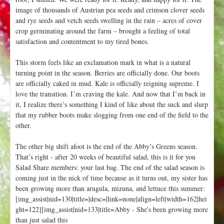
image of thousands of Austrian pea seeds and crimson clover seeds
and rye seeds and vetch seeds swelling in the rain – acres of cover
crop germinating around the farm – brought a feeling of total
satisfaction and contentment to my tired bones.
This storm feels like an exclamation mark in what is a natural
turning point in the season. Berries are officially done. Our boots
are officially caked in mud. Kale is officially reigning supreme. I
love the transition. I’m craving the kale. And now that I’m back in
it, I realize there’s something I kind of like about the suck and slurp
that my rubber boots make slogging from one end of the field to the
other.
The other big shift afoot is the end of the Abby’s Greens season.
That’s right - after 20 weeks of beautiful salad, this is it for you
Salad Share members: your last bag. The end of the salad season is
coming just in the nick of time because as it turns out, my sister has
been growing more than arugula, mizuna, and lettuce this summer:
[img_assist|nid=130|title=|desc=|link=none|align=left|width=162|hei
ght=122][img_assist|nid=133|title=Abby - She's been growing more
than just salad this