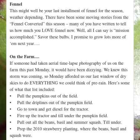
Fennel
This might well be your last installment of fennel for the season,
weather depending. There have been some moving stories from the
“Fennel Converted” this season – many of you have written to tell
us how much you LOVE fennel now. Well, all I can say is “mission
accomplished.” Savor these bulbs. I promise to grow lots more of
‘em next year….
On the Farm....
If someone had taken aerial time-lapse photography of us on the
farm this past Monday, it would have been dizzying. We knew this
storm was coming, so Monday afforded us our last window of dry
skies to do EVERYTHING we could think of pre-rain. Here’s some
of what that list included:
• Pull the pumpkins out of the field.
• Pull the driplines out of the pumpkin field.
• Go to town and get diesel for the tractor.
• Fire up the tractor and till under the pumpkin field.
• Pull out all the beans, basil and summer squash. Till under.
• Prep the 2010 strawberry planting, where the beans, basil and
squash were.