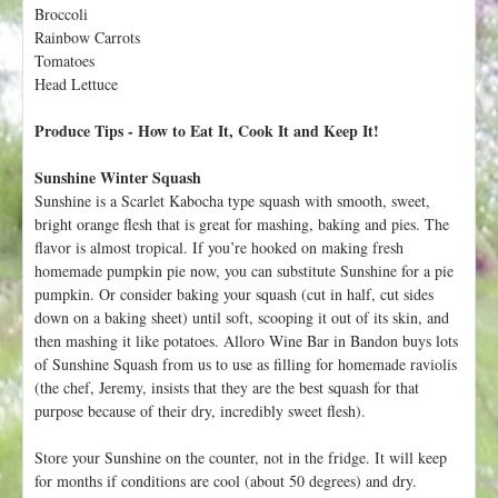
h
Broccoli
t
e
Rainbow Carrots
r
Tomatoes
Head Lettuce
e
Produce Tips - How to Eat It, Cook It and Keep It!
Sunshine Winter Squash
Sunshine is a Scarlet Kabocha type squash with smooth, sweet,
bright orange flesh that is great for mashing, baking and pies. The
flavor is almost tropical. If you’re hooked on making fresh
homemade pumpkin pie now, you can substitute Sunshine for a pie
pumpkin. Or consider baking your squash (cut in half, cut sides
down on a baking sheet) until soft, scooping it out of its skin, and
then mashing it like potatoes. Alloro Wine Bar in Bandon buys lots
of Sunshine Squash from us to use as filling for homemade raviolis
(the chef, Jeremy, insists that they are the best squash for that
purpose because of their dry, incredibly sweet flesh).
Store your Sunshine on the counter, not in the fridge. It will keep
for months if conditions are cool (about 50 degrees) and dry.