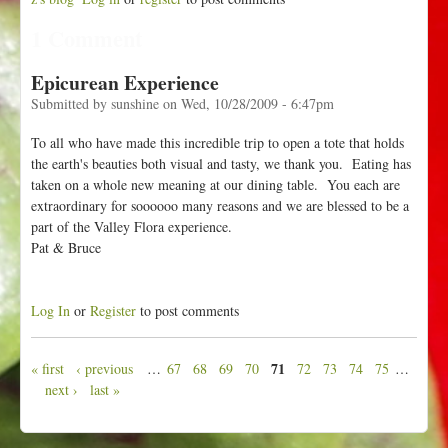
1 Comment
Epicurean Experience
Submitted by
sunshine
on
Wed, 10/28/2009 - 6:47pm
To all who have made this incredible trip to open a tote that holds
the earth's beauties both visual and tasty, we thank you. Eating has
taken on a whole new meaning at our dining table. You each are
extraordinary for soooooo many reasons and we are blessed to be a
part of the Valley Flora experience.
Pat & Bruce
Log In
or
Register
to post comments
71
« first
‹ previous
…
67
68
69
70
72
73
74
75
…
P
next ›
last »
a
g