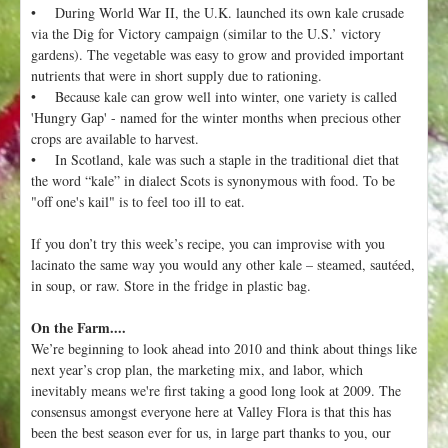
• During World War II, the U.K. launched its own kale crusade
via the Dig for Victory campaign (similar to the U.S.’ victory
gardens). The vegetable was easy to grow and provided important
nutrients that were in short supply due to rationing.
• Because kale can grow well into winter, one variety is called
'Hungry Gap' - named for the winter months when precious other
crops are available to harvest.
• In Scotland, kale was such a staple in the traditional diet that
the word “kale” in dialect Scots is synonymous with food. To be
"off one's kail" is to feel too ill to eat.
If you don’t try this week’s recipe, you can improvise with you
lacinato the same way you would any other kale – steamed, sautéed,
in soup, or raw. Store in the fridge in plastic bag.
On the Farm....
We’re beginning to look ahead into 2010 and think about things like
next year’s crop plan, the marketing mix, and labor, which
inevitably means we're first taking a good long look at 2009. The
consensus amongst everyone here at Valley Flora is that this has
been the best season ever for us, in large part thanks to you, our