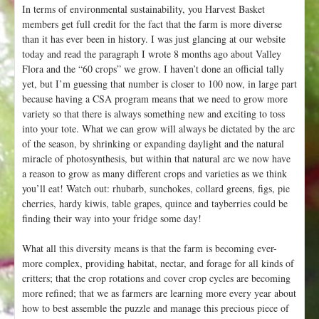
In terms of environmental sustainability, you Harvest Basket
members get full credit for the fact that the farm is more diverse
than it has ever been in history. I was just glancing at our website
today and read the paragraph I wrote 8 months ago about Valley
Flora and the “60 crops” we grow. I haven’t done an official tally
yet, but I’m guessing that number is closer to 100 now, in large part
because having a CSA program means that we need to grow more
variety so that there is always something new and exciting to toss
into your tote. What we can grow will always be dictated by the arc
of the season, by shrinking or expanding daylight and the natural
miracle of photosynthesis, but within that natural arc we now have
a reason to grow as many different crops and varieties as we think
you’ll eat! Watch out: rhubarb, sunchokes, collard greens, figs, pie
cherries, hardy kiwis, table grapes, quince and tayberries could be
finding their way into your fridge some day!
What all this diversity means is that the farm is becoming ever-
more complex, providing habitat, nectar, and forage for all kinds of
critters; that the crop rotations and cover crop cycles are becoming
more refined; that we as farmers are learning more every year about
how to best assemble the puzzle and manage this precious piece of