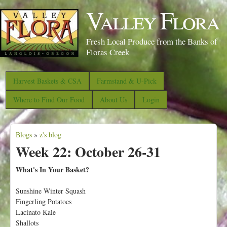
S
Valley Flora
k
i
Fresh Local Produce from the Banks of
p
Floras Creek
t
o
Harvest Baskets & CSA
Farmstand & U-Pick
m
Where to Find Our Food
About Us
Login
a
i
Blogs
»
z's blog
n
Y
Week 22: October 26-31
c
o
o
u
What's In Your Basket?
n
a
Sunshine Winter Squash
t
r
Fingerling Potatoes
e
e
Lacinato Kale
n
Shallots