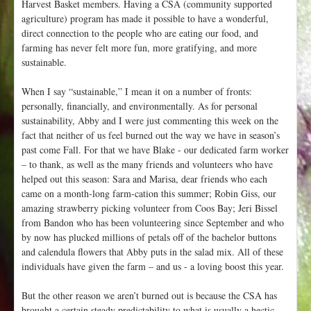
Harvest Basket members. Having a CSA (community supported
agriculture) program has made it possible to have a wonderful,
direct connection to the people who are eating our food, and
farming has never felt more fun, more gratifying, and more
sustainable.
When I say “sustainable,” I mean it on a number of fronts:
personally, financially, and environmentally. As for personal
sustainability, Abby and I were just commenting this week on the
fact that neither of us feel burned out the way we have in season’s
past come Fall. For that we have Blake - our dedicated farm worker
– to thank, as well as the many friends and volunteers who have
helped out this season: Sara and Marisa, dear friends who each
came on a month-long farm-cation this summer; Robin Giss, our
amazing strawberry picking volunteer from Coos Bay; Jeri Bissel
from Bandon who has been volunteering since September and who
by now has plucked millions of petals off of the bachelor buttons
and calendula flowers that Abby puts in the salad mix. All of these
individuals have given the farm – and us - a loving boost this year.
But the other reason we aren’t burned out is because the CSA has
brought a certain steady predictability to what is usually a hectic,