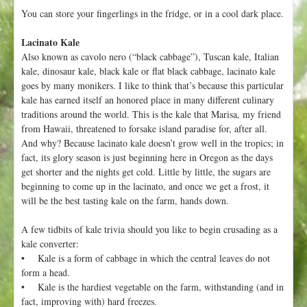
You can store your fingerlings in the fridge, or in a cool dark place.
Lacinato Kale
Also known as cavolo nero (“black cabbage”), Tuscan kale, Italian
kale, dinosaur kale, black kale or flat black cabbage, lacinato kale
goes by many monikers. I like to think that’s because this particular
kale has earned itself an honored place in many different culinary
traditions around the world. This is the kale that Marisa, my friend
from Hawaii, threatened to forsake island paradise for, after all.
And why? Because lacinato kale doesn’t grow well in the tropics; in
fact, its glory season is just beginning here in Oregon as the days
get shorter and the nights get cold. Little by little, the sugars are
beginning to come up in the lacinato, and once we get a frost, it
will be the best tasting kale on the farm, hands down.
A few tidbits of kale trivia should you like to begin crusading as a
kale converter:
• Kale is a form of cabbage in which the central leaves do not
form a head.
• Kale is the hardiest vegetable on the farm, withstanding (and in
fact, improving with) hard freezes.