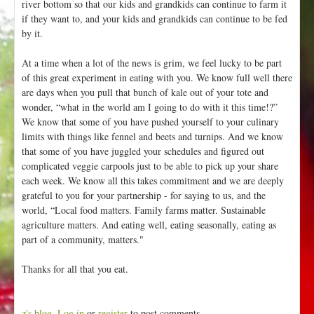
river bottom so that our kids and grandkids can continue to farm it
if they want to, and your kids and grandkids can continue to be fed
by it.
At a time when a lot of the news is grim, we feel lucky to be part
of this great experiment in eating with you. We know full well there
are days when you pull that bunch of kale out of your tote and
wonder, “what in the world am I going to do with it this time!?”
We know that some of you have pushed yourself to your culinary
limits with things like fennel and beets and turnips. And we know
that some of you have juggled your schedules and figured out
complicated veggie carpools just to be able to pick up your share
each week. We know all this takes commitment and we are deeply
grateful to you for your partnership - for saying to us, and the
world, “Local food matters. Family farms matter. Sustainable
agriculture matters. And eating well, eating seasonally, eating as
part of a community, matters."
Thanks for all that you eat.
z's blog
Log in
or
register
to post comments