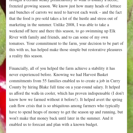
frenzied growing season. We know just how many heads of lettuce
and bunches of carrots we need to harvest each week – and the fact
that the food is pre-sold takes a lot of the hustle and stress out of
marketing in the summer. Unlike 2008, I was able to take a
weekend off here and there this season, to go swimming up Elk
River with family and friends, and to can some of my own
tomatoes. Your commitment to the farm, your decision to be part of
this with us, has helped make those simple but restorative pleasures
a reality this season.
Financially, all of you helped the farm achieve a stability it has
never experienced before. Knowing we had Harvest Basket
commitments from 55 families enabled us to create a job in Curry
County by hiring Blake full time on a year-round salary. It helped
us afford the walk-in cooler, which has proven indispensable (I don’t
know how we farmed without it before!). It helped avert the spring
cash flow crisis that is so ubiquitous among farmers who typically
have to spend heaps of money to get the season up and running, but
won’t make that money back until later in the summer. And it
enabled us to forecast and plan with a known budget.