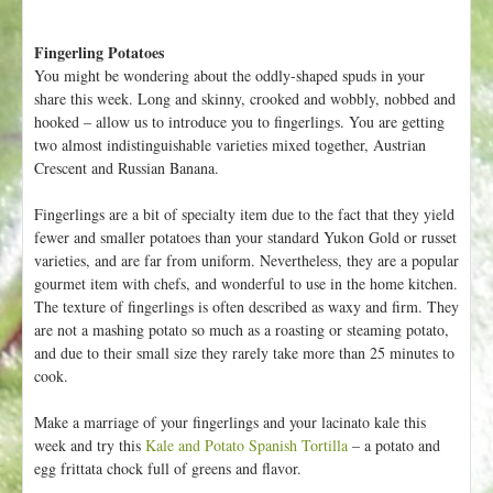
Fingerling Potatoes
You might be wondering about the oddly-shaped spuds in your
share this week. Long and skinny, crooked and wobbly, nobbed and
hooked – allow us to introduce you to fingerlings. You are getting
two almost indistinguishable varieties mixed together, Austrian
Crescent and Russian Banana.
Fingerlings are a bit of specialty item due to the fact that they yield
fewer and smaller potatoes than your standard Yukon Gold or russet
varieties, and are far from uniform. Nevertheless, they are a popular
gourmet item with chefs, and wonderful to use in the home kitchen.
The texture of fingerlings is often described as waxy and firm. They
are not a mashing potato so much as a roasting or steaming potato,
and due to their small size they rarely take more than 25 minutes to
cook.
Make a marriage of your fingerlings and your lacinato kale this
week and try this
Kale and Potato Spanish Tortilla
– a potato and
egg frittata chock full of greens and flavor.