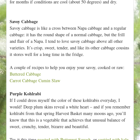
for months if conditions are cool (about 50 degrees) and dry.
Savoy Cabbage
Savoy cabbage is like a cross between Napa cabbage and a regular
cabbage: it has the round shape of a normal cabbage, but the frill
and flair of a Napa. I tend to love savoy cabbage above all other
varieties. It’s crisp, sweet, tender, and like its other cabbage cousins
it stores well for a long time in the fridge.
A couple of recipes to help you enjoy your savoy, cooked or raw:
Buttered Cabbage
Carrot Cabbage Cumin Slaw
Purple Kohlrabi
If I could dress myself the color of these kohlrabis everyday, I
would! Deep plum skins reveal a white heart – and if you remember
kohlrabi from that spring Harvest Basket many moons ago, you’ll
know that this is a vegetable that achieves that unusual balance of
sweet, crunchy, tender, bizarre and beautiful.
Try it this time
roasted with Butternut Squash
, or
sautéed with kale