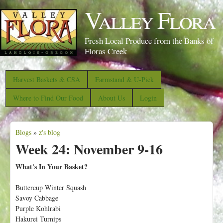
S
Valley Flora
k
i
Fresh Local Produce from the Banks of
p
Floras Creek
t
o
Harvest Baskets & CSA
Farmstand & U-Pick
m
Where to Find Our Food
About Us
Login
a
i
Blogs
»
z's blog
n
Y
Week 24: November 9-16
c
o
o
u
What's In Your Basket?
n
a
Buttercup Winter Squash
t
r
Savoy Cabbage
e
e
Purple Kohlrabi
n
Hakurei Turnips