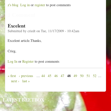
z's blog
Log in
or
register
to post comments
1 Comment
Excelent
Submitted by
criedt
on
Tue, 11/17/2009 - 10:42am
Excelent article.Thanks,
Crieg,
Log In
or
Register
to post comments
48
« first
‹ previous
…
44
45
46
47
49
50
51
52
…
P
next ›
last »
a
g
e
LATEST BEETBOX
s
Happy Thanksgiving from Valley Flora!