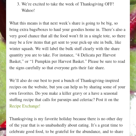
We’re excited to take the week of Thanksgiving OFF!
Wahoo!
What this means is that next week’s share is going to be big, so
bring extra bags/boxes to haul your goodies home in. There’s also a
very good chance that all the food won’t fit in a single tote, so there
may be a few items that get sent to your pick-up site in bulk, like
winter squash. We will label the bulk stuff clearly with the share
quantity you are to take. For instance, “4 Delicata per Harvest
Basket,” or “1 Pumpkin per Harvest Basket.” Please be sure to read
the signs carefully so that everyone gets their fair share.
We’ll also do our best to post a bunch of Thanksgiving-inspired
recipes on the website, but you can help us by sharing some of your
own favorites. Do you make a killer gravy or a have a seasonal
stuffing recipe that calls for parsnips and celeriac? Post it on the
Recipe Exchange!
Thanksgiving is my favorite holiday because there is no other day
of the year that is so unabashedly about eating. It’s a great time to
celebrate good food, to be grateful for the abundance, and to share