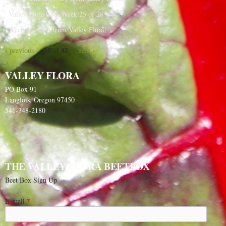
Valley Flora CSA Week 25 of 28
Week 24 of 28 from Valley Flora!
48 of 82
‹ previous
next ›
VALLEY FLORA
PO Box 91
Langlois, Oregon 97450
541-348-2180
THE VALLEY FLORA BEETBOX
Beet Box Sign Up
E-mail
*