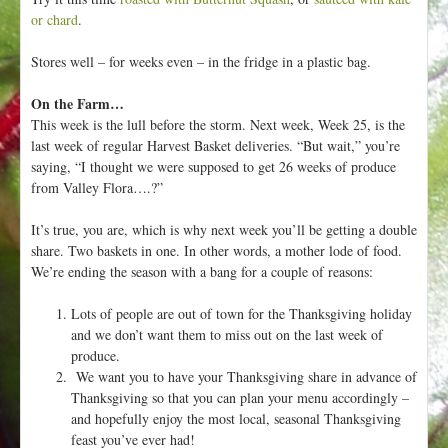
or chard
.
Stores well – for weeks even – in the fridge in a plastic bag.
On the Farm…
This week is the lull before the storm. Next week, Week 25, is the
last week of regular Harvest Basket deliveries. “But wait,” you’re
saying, “I thought we were supposed to get 26 weeks of produce
from Valley Flora….?”
It’s true, you are, which is why next week you’ll be getting a double
share. Two baskets in one. In other words, a mother lode of food.
We’re ending the season with a bang for a couple of reasons:
Lots of people are out of town for the Thanksgiving holiday
and we don’t want them to miss out on the last week of
produce.
We want you to have your Thanksgiving share in advance of
Thanksgiving so that you can plan your menu accordingly –
and hopefully enjoy the most local, seasonal Thanksgiving
feast you’ve ever had!