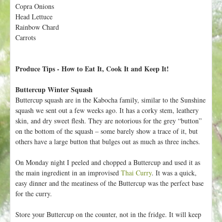
h
Copra Onions
t
e
Head Lettuce
r
Rainbow Chard
Carrots
e
Produce Tips - How to Eat It, Cook It and Keep It!
Buttercup Winter Squash
Buttercup squash are in the Kabocha family, similar to the Sunshine
squash we sent out a few weeks ago. It has a corky stem, leathery
skin, and dry sweet flesh. They are notorious for the grey “button”
on the bottom of the squash – some barely show a trace of it, but
others have a large button that bulges out as much as three inches.
On Monday night I peeled and chopped a Buttercup and used it as
the main ingredient in an improvised
Thai Curry
. It was a quick,
easy dinner and the meatiness of the Buttercup was the perfect base
for the curry.
Store your Buttercup on the counter, not in the fridge. It will keep