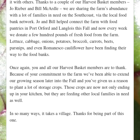
it with others. Thanks to a couple of our Harvest Basket members –
Jo Rieber and Bill McArdle – we are sharing the farm’s abundance
with a lot of families in need on the Southcoast, via the local food
bank network. Jo and Bill helped connect the farm with food
pantries in Port Orford and Langlois this Fall and now every week
we donate a few hundred pounds of fresh food from the farm.
Lettuce, cabbage, onions, potatoes, broccoli, carrots, beets,
parsnips, and even Romanesco cauliflower have been finding their
way to the food banks.
Once again, you and all our Harvest Basket members are to thank.
Because of your commitment to the farm we’ve been able to extend
our growing season later into the Fall and you’ve given us a reason
to plant a lot of storage crops. Those crops are now not only ending
up in your kitchen, but they are feeding other local families in need
as well.
In so many ways, it takes a village. Thanks for being part of this
one.