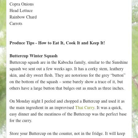
h
Copra Onions
t
e
Head Lettuce
r
Rainbow Chard
Carrots
e
Produce Tips - How to Eat It, Cook It and Keep It!
Buttercup Winter Squash
Buttercup squash are in the Kabocha family, similar to the Sunshine
squash we sent out a few weeks ago. It has a corky stem, leathery
skin, and dry sweet flesh. They are notorious for the grey “button”
on the bottom of the squash – some barely show a trace of it, but
others have a large button that bulges out as much as three inches.
On Monday night I peeled and chopped a Buttercup and used it as
the main ingredient in an improvised
Thai Curry
. It was a quick,
easy dinner and the meatiness of the Buttercup was the perfect base
for the curry.
Store your Buttercup on the counter, not in the fridge. It will keep