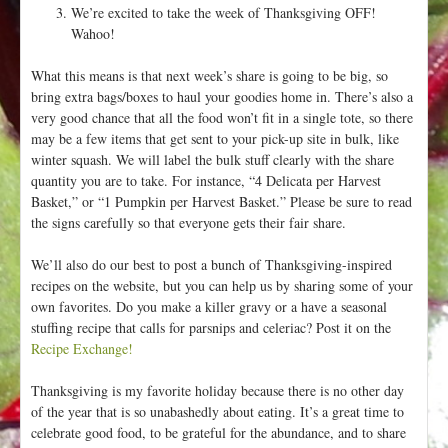
We’re excited to take the week of Thanksgiving OFF!
Wahoo!
What this means is that next week’s share is going to be big, so
bring extra bags/boxes to haul your goodies home in. There’s also a
very good chance that all the food won’t fit in a single tote, so there
may be a few items that get sent to your pick-up site in bulk, like
winter squash. We will label the bulk stuff clearly with the share
quantity you are to take. For instance, “4 Delicata per Harvest
Basket,” or “1 Pumpkin per Harvest Basket.” Please be sure to read
the signs carefully so that everyone gets their fair share.
We’ll also do our best to post a bunch of Thanksgiving-inspired
recipes on the website, but you can help us by sharing some of your
own favorites. Do you make a killer gravy or a have a seasonal
stuffing recipe that calls for parsnips and celeriac? Post it on the
Recipe Exchange!
Thanksgiving is my favorite holiday because there is no other day
of the year that is so unabashedly about eating. It’s a great time to
celebrate good food, to be grateful for the abundance, and to share