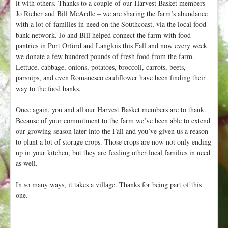
it with others. Thanks to a couple of our Harvest Basket members –
Jo Rieber and Bill McArdle – we are sharing the farm’s abundance
with a lot of families in need on the Southcoast, via the local food
bank network. Jo and Bill helped connect the farm with food
pantries in Port Orford and Langlois this Fall and now every week
we donate a few hundred pounds of fresh food from the farm.
Lettuce, cabbage, onions, potatoes, broccoli, carrots, beets,
parsnips, and even Romanesco cauliflower have been finding their
way to the food banks.
Once again, you and all our Harvest Basket members are to thank.
Because of your commitment to the farm we’ve been able to extend
our growing season later into the Fall and you’ve given us a reason
to plant a lot of storage crops. Those crops are now not only ending
up in your kitchen, but they are feeding other local families in need
as well.
In so many ways, it takes a village. Thanks for being part of this
one.