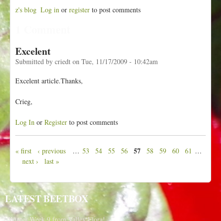
z's blog
Log in
or
register
to post comments
1 Comment
Excelent
Submitted by
criedt
on
Tue, 11/17/2009 - 10:42am
Excelent article.Thanks,
Crieg,
Log In
or
Register
to post comments
57
« first
‹ previous
…
53
54
55
56
58
59
60
61
…
P
next ›
last »
a
g
e
LATEST BEETBOX
s
Winter Week 9 from Valley Flora!