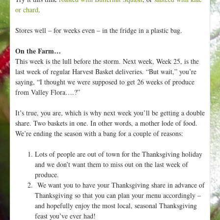
or chard
.
Stores well – for weeks even – in the fridge in a plastic bag.
On the Farm…
This week is the lull before the storm. Next week, Week 25, is the
last week of regular Harvest Basket deliveries. “But wait,” you’re
saying, “I thought we were supposed to get 26 weeks of produce
from Valley Flora….?”
It’s true, you are, which is why next week you’ll be getting a double
share. Two baskets in one. In other words, a mother lode of food.
We’re ending the season with a bang for a couple of reasons:
Lots of people are out of town for the Thanksgiving holiday
and we don’t want them to miss out on the last week of
produce.
We want you to have your Thanksgiving share in advance of
Thanksgiving so that you can plan your menu accordingly –
and hopefully enjoy the most local, seasonal Thanksgiving
feast you’ve ever had!