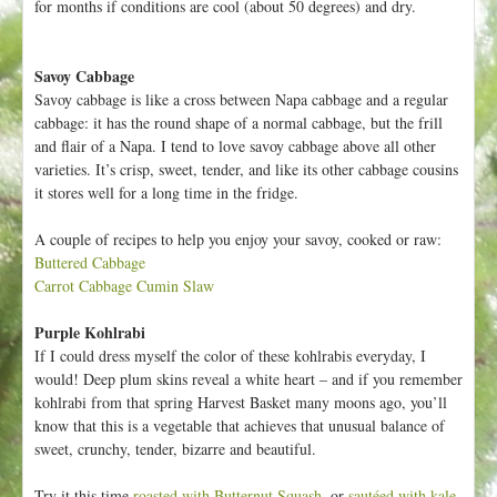
for months if conditions are cool (about 50 degrees) and dry.
Savoy Cabbage
Savoy cabbage is like a cross between Napa cabbage and a regular
cabbage: it has the round shape of a normal cabbage, but the frill
and flair of a Napa. I tend to love savoy cabbage above all other
varieties. It’s crisp, sweet, tender, and like its other cabbage cousins
it stores well for a long time in the fridge.
A couple of recipes to help you enjoy your savoy, cooked or raw:
Buttered Cabbage
Carrot Cabbage Cumin Slaw
Purple Kohlrabi
If I could dress myself the color of these kohlrabis everyday, I
would! Deep plum skins reveal a white heart – and if you remember
kohlrabi from that spring Harvest Basket many moons ago, you’ll
know that this is a vegetable that achieves that unusual balance of
sweet, crunchy, tender, bizarre and beautiful.
Try it this time
roasted with Butternut Squash
, or
sautéed with kale