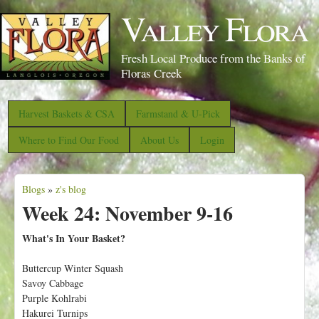
S
Valley Flora
k
i
Fresh Local Produce from the Banks of
p
Floras Creek
t
o
Harvest Baskets & CSA
Farmstand & U-Pick
m
Where to Find Our Food
About Us
Login
a
i
Blogs
»
z's blog
n
Y
Week 24: November 9-16
c
o
o
u
What's In Your Basket?
n
a
Buttercup Winter Squash
t
r
Savoy Cabbage
e
e
Purple Kohlrabi
n
Hakurei Turnips