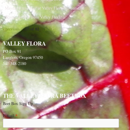
Mayday Farm Tour at Valley Flora this Sunday!
Winter Week 8 from Valley Flora!
57 of 82
‹ previous
next ›
VALLEY FLORA
PO Box 91
Langlois, Oregon 97450
541-348-2180
THE VALLEY FLORA BEETBOX
Beet Box Sign Up
E-mail
*