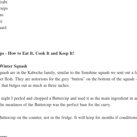
rabi
t
rnips
ns
ce
hard
ps - How to Eat It, Cook It and Keep It!
 Winter Squash
quash are in the Kabocha family, similar to the Sunshine squash we sent out a f
et flesh. They are notorious for the grey “button” on the bottom of the squash –
 that bulges out as much as three inches.
ight I peeled and chopped a Buttercup and used it as the main ingredient in 
the meatiness of the Buttercup was the perfect base for the curry.
uttercup on the counter, not in the fridge. It will keep for months if condition
bage