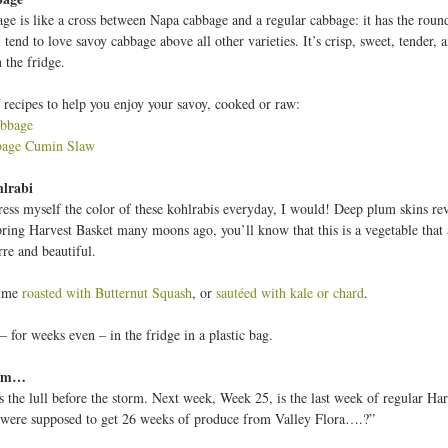
ge is like a cross between Napa cabbage and a regular cabbage: it has the round 
 tend to love savoy cabbage above all other varieties. It’s crisp, sweet, tender, a
 the fridge.
 recipes to help you enjoy your savoy, cooked or raw:
abbage
bage Cumin Slaw
lrabi
dress myself the color of these kohlrabis everyday, I would! Deep plum skins re
pring Harvest Basket many moons ago, you’ll know that this is a vegetable that 
rre and beautiful.
time
roasted with Butternut Squash
, or
sautéed with kale or chard
.
– for weeks even – in the fridge in a plastic bag.
arm…
s the lull before the storm. Next week, Week 25, is the last week of regular Harv
were supposed to get 26 weeks of produce from Valley Flora….?”