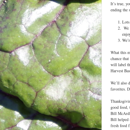
It’s true, 
ending the 
Lots
We w
enjo
We’r
What this m
chance that 
will label t
Harvest Bask
We’ll also 
favorites. D
Thanksgiving
good food, 
Bill McArdl
Bill helped
fresh food 