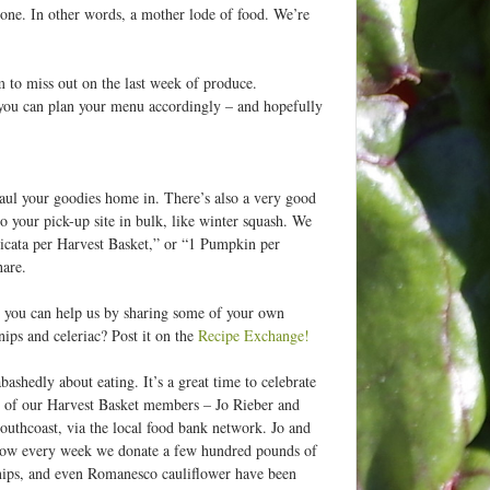
n one. In other words, a mother lode of food. We’re
 to miss out on the last week of produce.
you can plan your menu accordingly – and hopefully
 haul your goodies home in. There’s also a very good
 to your pick-up site in bulk, like winter squash. We
Delicata per Harvest Basket,” or “1 Pumpkin per
hare.
ut you can help us by sharing some of your own
snips and celeriac? Post it on the
Recipe Exchange!
bashedly about eating. It’s a great time to celebrate
le of our Harvest Basket members – Jo Rieber and
outhcoast, via the local food bank network. Jo and
d now every week we donate a few hundred pounds of
rsnips, and even Romanesco cauliflower have been