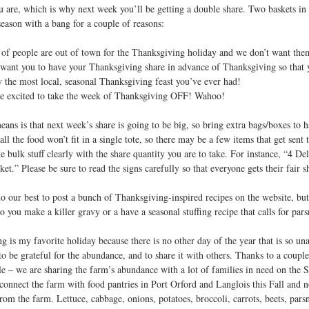
you are, which is why next week you’ll be getting a double share. Two baskets i
season with a bang for a couple of reasons:
 of people are out of town for the Thanksgiving holiday and we don’t want them
ant you to have your Thanksgiving share in advance of Thanksgiving so that 
y the most local, seasonal Thanksgiving feast you’ve ever had!
e excited to take the week of Thanksgiving OFF! Wahoo!
eans is that next week’s share is going to be big, so bring extra bags/boxes to
all the food won’t fit in a single tote, so there may be a few items that get sent
he bulk stuff clearly with the share quantity you are to take. For instance, “4 
et.” Please be sure to read the signs carefully so that everyone gets their fair s
do our best to post a bunch of Thanksgiving-inspired recipes on the website, b
o you make a killer gravy or a have a seasonal stuffing recipe that calls for par
 is my favorite holiday because there is no other day of the year that is so una
to be grateful for the abundance, and to share it with others. Thanks to a coup
e – we are sharing the farm’s abundance with a lot of families in need on the S
 connect the farm with food pantries in Port Orford and Langlois this Fall an
from the farm. Lettuce, cabbage, onions, potatoes, broccoli, carrots, beets, pa