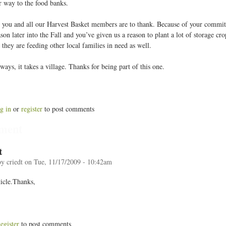
ir way to the food banks.
 you and all our Harvest Basket members are to thank. Because of your commit
son later into the Fall and you’ve given us a reason to plant a lot of storage c
 they are feeding other local families in need as well.
ays, it takes a village. Thanks for being part of this one.
g in
or
register
to post comments
ment
t
by
criedt
on
Tue, 11/17/2009 - 10:42am
ticle.Thanks,
egister
to post comments