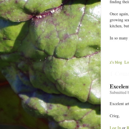
finding the
Once again,
growing sea
kitchen, but
In so many w
z's blog
Lo
1 Com
Excelen
Submitted 
Excelent ar
Crieg,
Log In
or
R