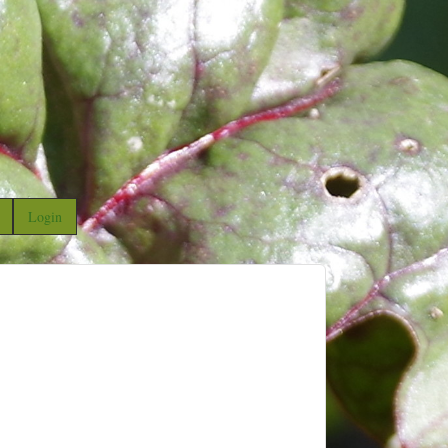
Login