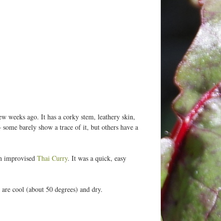
ew weeks ago. It has a corky stem, leathery skin,
 some barely show a trace of it, but others have a
an improvised
Thai Curry
. It was a quick, easy
s are cool (about 50 degrees) and dry.