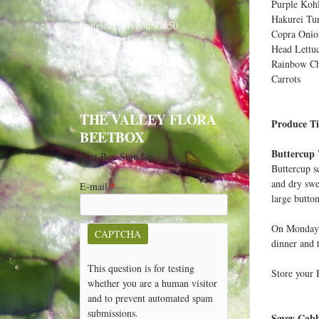
e
Purple Kohl
PO Box 91
Hakurei Tu
h
Langlois, Oregon 97450
Copra Onio
541-348-2180
e
Head Lettu
r
Rainbow C
Carrots
e
THE VALLEY FLORA
Produce Ti
BEETBOX
Buttercup
Beet Box Sign Up
Buttercup s
and dry swe
E-mail
*
large button
On Monday n
CAPTCHA
dinner and 
This question is for testing
Store your B
whether you are a human visitor
and to prevent automated spam
submissions.
Savoy Cab