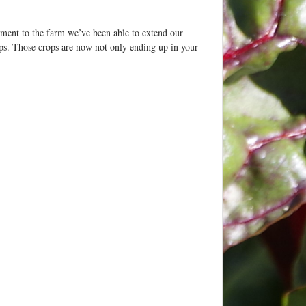
ment to the farm we’ve been able to extend our
rops. Those crops are now not only ending up in your