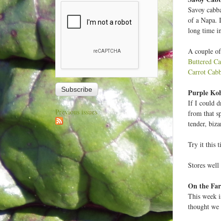
Savoy cabba
of a Napa. I
long time in
A couple of
Buttered C
Carrot Cab
Purple Koh
If I could 
Previous issues
from that s
tender, biza
Try it this 
Stores well 
On the F
This week i
thought we 