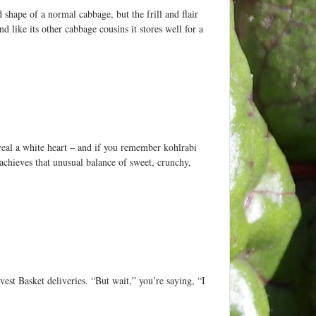
shape of a normal cabbage, but the frill and flair
nd like its other cabbage cousins it stores well for a
veal a white heart – and if you remember kohlrabi
achieves that unusual balance of sweet, crunchy,
est Basket deliveries. “But wait,” you’re saying, “I