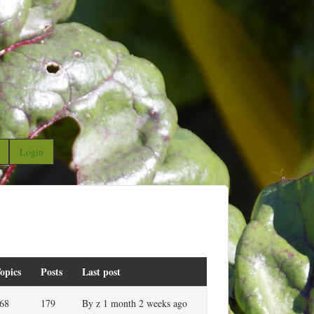
Login
opics
Posts
Last post
68
179
By
z
1 month 2 weeks ago