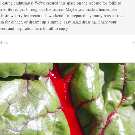
 eating enthusiasts! We've created this space on the website for folks to
t
 favorite recipes throughout the season. Maybe you made a homemade
esh strawberry ice cream this weekend, or prepared a yummy roasted root
ish for dinner, or dreamt up a simple, easy salad dressing. Share your
ess and inspiration here for all to enjoy!
ables
3