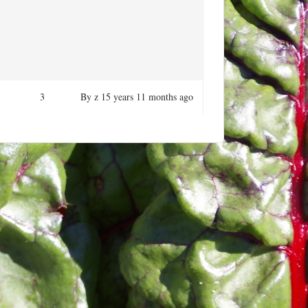
3
By
z
15 years 11 months ago