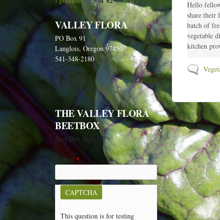
5 of 82
‹ previous
next ›
o
Hello fellow
n
share their
VALLEY FLORA
e
batch of fr
w
vegetable d
PO Box 91
p
kitchen prow
Langlois, Oregon 97450
o
541-348-2180
s
N
Veget
t
o
s
n
e
w
THE VALLEY FLORA
p
BEETBOX
o
Beet Box Sign Up
s
t
E-mail
*
s
CAPTCHA
This question is for testing