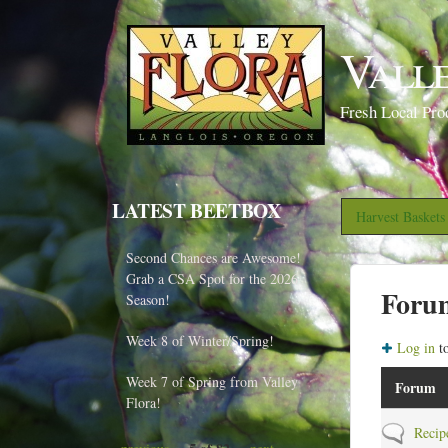
Vall
Fresh Local Pro
LATEST BEETBOX
Harvest Basket
Second Chances are Awesome!
Grab a CSA Spot for the 2026
Foru
Season!
Week 8 of Winter/Spring!
Log in
to
Week 7 of Spring from Valley
Forum
Flora!
N
Recip