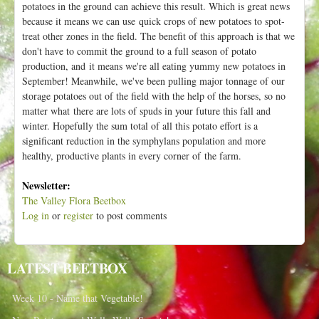
potatoes in the ground can achieve this result. Which is great news
because it means we can use quick crops of new potatoes to spot-
treat other zones in the field. The benefit of this approach is that we
don't have to commit the ground to a full season of potato
production, and it means we're all eating yummy new potatoes in
September! Meanwhile, we've been pulling major tonnage of our
storage potatoes out of the field with the help of the horses, so no
matter what there are lots of spuds in your future this fall and
winter. Hopefully the sum total of all this potato effort is a
significant reduction in the symphylans population and more
healthy, productive plants in every corner of the farm.
Newsletter:
The Valley Flora Beetbox
Log in
or
register
to post comments
LATEST BEETBOX
Week 10 - Name that Vegetable!