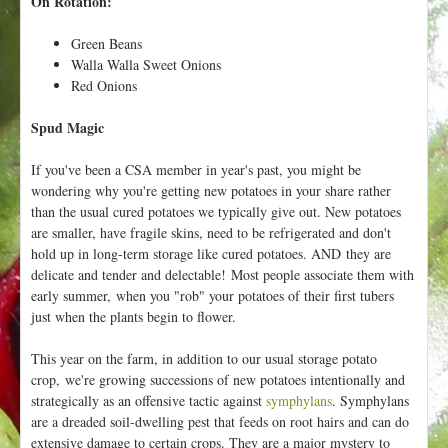
On Rotation:
Green Beans
Walla Walla Sweet Onions
Red Onions
Spud Magic
If you've been a CSA member in year's past, you might be
wondering why you're getting new potatoes in your share rather
than the usual cured potatoes we typically give out. New potatoes
are smaller, have fragile skins, need to be refrigerated and don't
hold up in long-term storage like cured potatoes. AND they are
delicate and tender and delectable! Most people associate them with
early summer, when you "rob" your potatoes of their first tubers
just when the plants begin to flower.
This year on the farm, in addition to our usual storage potato
crop, we're growing successions of new potatoes intentionally and
strategically as an offensive tactic against
symphylans
. Symphylans
are a dreaded soil-dwelling pest that feeds on root hairs and can do
extensive damage to certain crops. They are a major mystery to