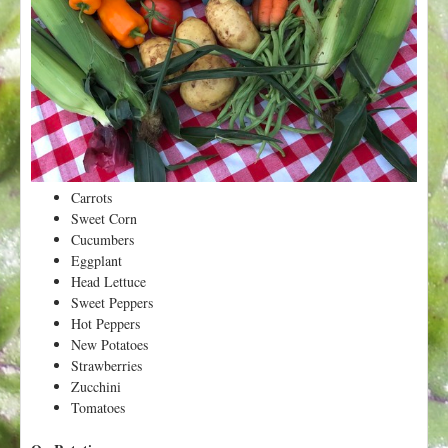
t
Carrots
Sweet Corn
Cucumbers
Eggplant
Head Lettuce
Sweet Peppers
Hot Peppers
New Potatoes
Strawberries
Zucchini
Tomatoes