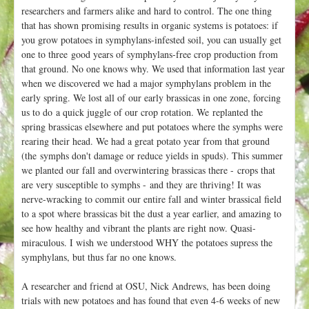
researchers and farmers alike and hard to control. The one thing
that has shown promising results in organic systems is potatoes: if
you grow potatoes in symphylans-infested soil, you can usually get
one to three good years of symphylans-free crop production from
that ground. No one knows why. We used that information last year
when we discovered we had a major symphylans problem in the
early spring. We lost all of our early brassicas in one zone, forcing
us to do a quick juggle of our crop rotation. We replanted the
spring brassicas elsewhere and put potatoes where the symphs were
rearing their head. We had a great potato year from that ground
(the symphs don't damage or reduce yields in spuds). This summer
we planted our fall and overwintering brassicas there - crops that
are very susceptible to symphs - and they are thriving! It was
nerve-wracking to commit our entire fall and winter brassical field
to a spot where brassicas bit the dust a year earlier, and amazing to
see how healthy and vibrant the plants are right now. Quasi-
miraculous. I wish we understood WHY the potatoes supress the
symphylans, but thus far no one knows.
A researcher and friend at OSU, Nick Andrews, has been doing
trials with new potatoes and has found that even 4-6 weeks of new