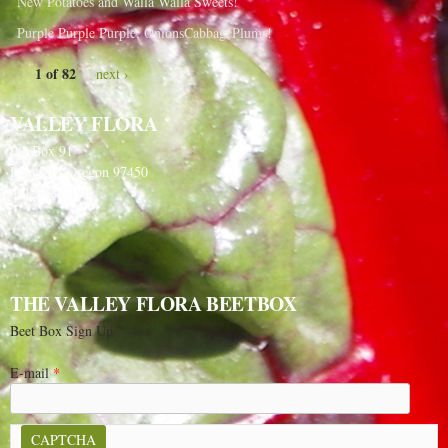
New Potatoes and Walla Walla Sweets!
Purple Purple Purple, OnionsCabbagePlums!
1 of 82
next ›
VALLEY FLORA
PO Box 91
Langlois, Oregon 97450
541-348-2180
THE VALLEY FLORA BEETBOX
Beet Box Sign Up
E-mail
*
CAPTCHA