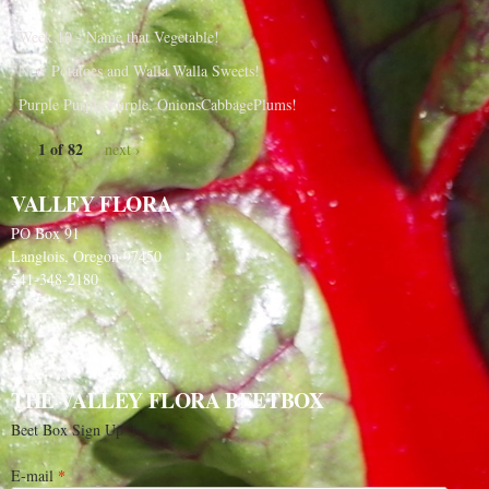
Week 10 - Name that Vegetable!
New Potatoes and Walla Walla Sweets!
Purple Purple Purple, OnionsCabbagePlums!
1 of 82
next ›
VALLEY FLORA
PO Box 91
Langlois, Oregon 97450
541-348-2180
THE VALLEY FLORA BEETBOX
Beet Box Sign Up
E-mail
*