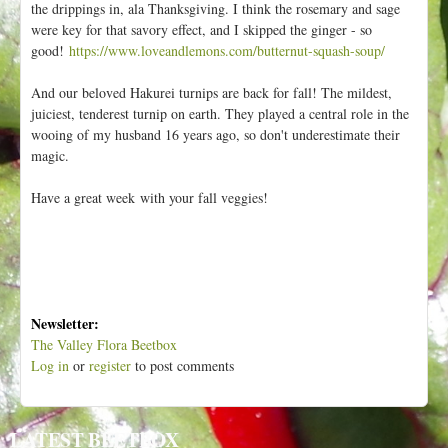
the drippings in, ala Thanksgiving. I think the rosemary and sage
were key for that savory effect, and I skipped the ginger - so
good!
https://www.loveandlemons.com/butternut-squash-soup/
And our beloved Hakurei turnips are back for fall! The mildest,
juiciest, tenderest turnip on earth. They played a central role in the
wooing of my husband 16 years ago, so don't underestimate their
magic.
Have a great week with your fall veggies!
Newsletter:
The Valley Flora Beetbox
Log in
or
register
to post comments
LATEST BEETBOX