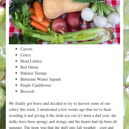
t
Carrots
Celery
Head Lettuce
Red Onion
Hakurei Turnips
Butternut Winter Squash
Purple Cauliflower
Broccoli
We finally got brave and decided to try to harvest some of our
celery this week. I mentioned a few weeks ago that we've been
avoiding it and giving it the stink-eye cuz it's been a dud year: the
stalks have been spongy and stringy and the hearts had tip burn all
summer. The hope was that the shift into fall weather - cool and