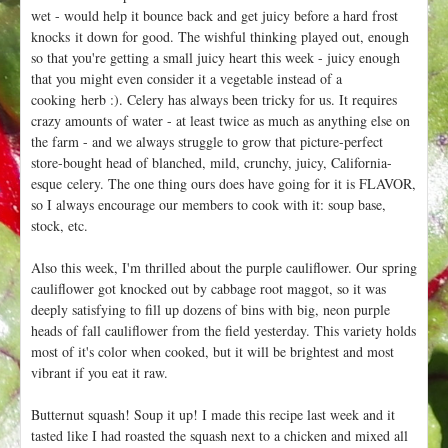
wet - would help it bounce back and get juicy before a hard frost
knocks it down for good. The wishful thinking played out, enough
so that you're getting a small juicy heart this week - juicy enough
that you might even consider it a vegetable instead of a
cooking herb :). Celery has always been tricky for us. It requires
crazy amounts of water - at least twice as much as anything else on
the farm - and we always struggle to grow that picture-perfect
store-bought head of blanched, mild, crunchy, juicy, California-
esque celery. The one thing ours does have going for it is FLAVOR,
so I always encourage our members to cook with it: soup base,
stock, etc.
Also this week, I'm thrilled about the purple cauliflower. Our spring
cauliflower got knocked out by cabbage root maggot, so it was
deeply satisfying to fill up dozens of bins with big, neon purple
heads of fall cauliflower from the field yesterday. This variety holds
most of it's color when cooked, but it will be brightest and most
vibrant if you eat it raw.
Butternut squash! Soup it up! I made this recipe last week and it
tasted like I had roasted the squash next to a chicken and mixed all