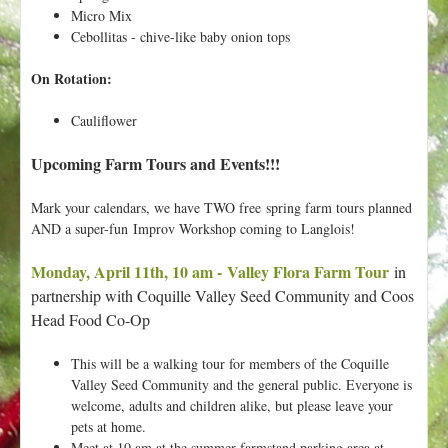
Micro Mix
Cebollitas - chive-like baby onion tops
On Rotation:
Cauliflower
Upcoming Farm Tours and Events!!!
Mark your calendars, we have TWO free spring farm tours planned
AND a super-fun Improv Workshop coming to Langlois!
Monday, April 11th, 10 am - Valley Flora Farm Tour
in
partnership with Coquille Valley Seed Community and Coos
Head Food Co-Op
This will be a walking tour for members of the Coquille
Valley Seed Community and the general public. Everyone is
welcome, adults and children alike, but please leave your
pets at home.
Meet at 10 am at the summer farmstand parking area at