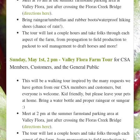
Valley Flora, just after crossing the Floras Creek Bridge
(
directions here
).
Bring raingear/umbrellas and rubber boots/waterproof hiking
shoes (chance of rain!).
The tour will last a couple hours and take folks through each
aspect of the farm, from propagation to field production to
packout to soil management to draft horses and more!
Sunday, May 1st, 2 pm - Valley Flora Farm Tour
for CSA
Members, Customers, and the General Public
This will be a walking tour inspired by the many requests we
have gotten from our CSA members and customers, but
everyone is welcome. Kid friendly, but please leave your pets
at home. Bring a water bottle and proper raingear or sungear
:)
Meet at 2 pm at the summer farmstand parking area at
Valley Flora, just after crossing the Floras Creek Bridge
(
directions here
).
The tour will last a couple hours and take folks through each
aspect of the farm, from propagation to field production to