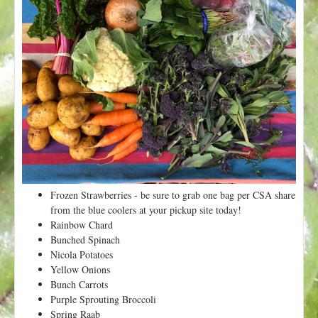
t
Frozen Strawberries - be sure to grab one bag per CSA share
from the blue coolers at your pickup site today!
Rainbow Chard
Bunched Spinach
Nicola Potatoes
Yellow Onions
Bunch Carrots
Purple Sprouting Broccoli
Spring Raab