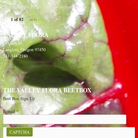
Purple Purple Purple, OnionsCabbagePlums!
1 of 82
next ›
VALLEY FLORA
PO Box 91
Langlois, Oregon 97450
541-348-2180
THE VALLEY FLORA BEETBOX
Beet Box Sign Up
E-mail
*
CAPTCHA