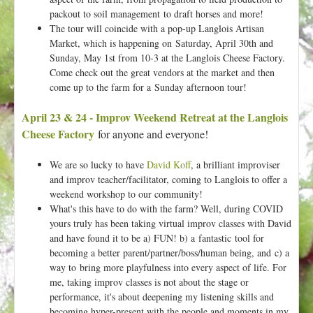
packout to soil management
to draft horses and more!
The tour will coincide with a pop-up Langlois Artisan
Market, which is happening on Saturday, April 30th and
Sunday, May 1st from 10-3 at the Langlois Cheese Factory.
Come check out the great vendors at the market and then
come up to the farm for a Sunday afternoon tour!
April 23 & 24 - Improv Weekend Retreat at the Langlois
Cheese Factory
for anyone and everyone!
We are so lucky to have
David Koff
, a brilliant improviser
and improv teacher/facilitator, coming to Langlois to offer a
weekend workshop to our community!
What's this have to do with the farm? Well, during COVID
yours truly has been taking virtual improv classes with David
and have found it to be a) FUN! b) a fantastic tool for
becoming a better parent/partner/boss/human being, and c) a
way to bring more playfulness into every aspect of life. For
me, taking improv classes is not about the stage or
performance, it's about deepening my listening skills and
becoming hyper-present with the people and moments in my