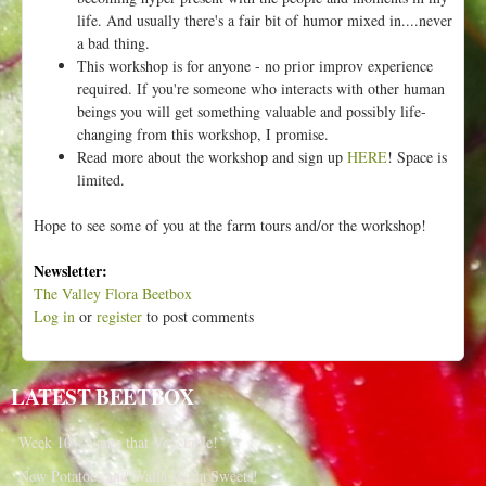
life. And usually there's a fair bit of humor mixed in....never
a bad thing.
This workshop is for anyone - no prior improv experience
required. If you're someone who interacts with other human
beings you will get something valuable and possibly life-
changing from this workshop, I promise.
Read more about the workshop and sign up
HERE
! Space is
limited.
Hope to see some of you at the farm tours and/or the workshop!
Newsletter:
The Valley Flora Beetbox
Log in
or
register
to post comments
LATEST BEETBOX
Week 10 - Name that Vegetable!
New Potatoes and Walla Walla Sweets!