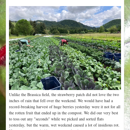
Unlike the Brassica field, the strawberry patch did not love the two
inches of rain that fell over the weekend. We would have had a
record-breaking harvest of huge berries yesterday were it not for all
the rotten fruit that ended up in the compost. We did our very best
to toss out any "seconds" while we picked and sorted flats
yesterday, but the warm, wet weekend caused a lot of insidious rot.