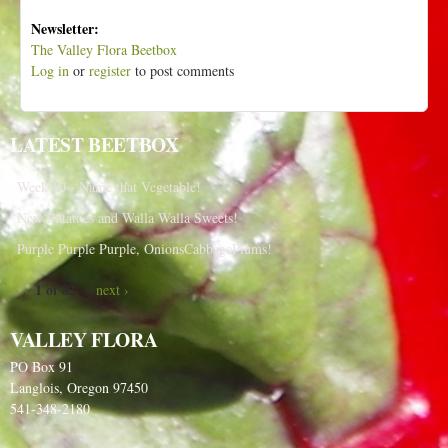
Newsletter:
The Valley Flora Beetbox
Log in
or
register
to post comments
LATEST BEETBOX
Week 10 - Name that Vegetable!
New Potatoes and Walla Walla Sweets!
Purple Purple Purple, OnionsCabbagePlums!
1 of 82
next ›
VALLEY FLORA
PO Box 91
Langlois, Oregon 97450
541-348-2180