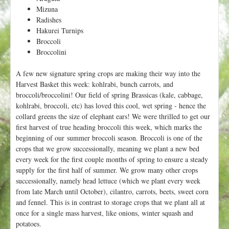
Mizuna
Radishes
Hakurei Turnips
Broccoli
Broccolini
A few new signature spring crops are making their way into the
Harvest Basket this week: kohlrabi, bunch carrots, and
broccoli/broccolini! Our field of spring Brassicas (kale, cabbage,
kohlrabi, broccoli, etc) has loved this cool, wet spring - hence the
collard greens the size of elephant ears! We were thrilled to get our
first harvest of true heading broccoli this week, which marks the
beginning of our summer broccoli season. Broccoli is one of the
crops that we grow successionally, meaning we plant a new bed
every week for the first couple months of spring to ensure a steady
supply for the first half of summer. We grow many other crops
successionally, namely head lettuce (which we plant every week
from late March until October), cilantro, carrots, beets, sweet corn
and fennel. This is in contrast to storage crops that we plant all at
once for a single mass harvest, like onions, winter squash and
potatoes.