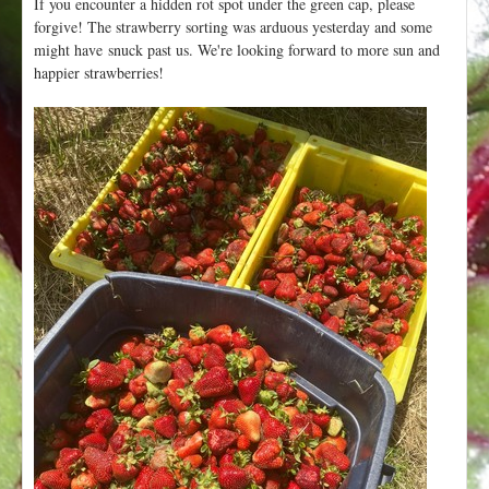
If you encounter a hidden rot spot under the green cap, please
forgive! The strawberry sorting was arduous yesterday and some
might have snuck past us. We're looking forward to more sun and
happier strawberries!