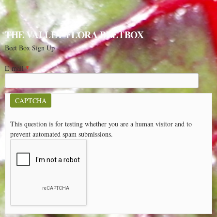
THE VALLEY FLORA BEETBOX
Beet Box Sign Up
E-mail
*
CAPTCHA
This question is for testing whether you are a human visitor and to
prevent automated spam submissions.