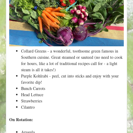
t
Collard Greens - a wonderful, toothsome green famous in
Southern cuisine. Great steamed or sauteed (no need to cook
for hours, like a lot of traditional recipes call for - a light
steam is all it takes!)
Purple Kohlrabi - peel, cut into sticks and enjoy with your
favorite dip!
Bunch Carrots
Head Lettuce
Strawberries
Cilantro
On Rotation:
Arugula