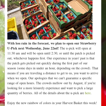
With less rain in the forecast, we plan to open our Strawberry
U-Pick next Wednesday, June 22nd!
The u-pick will open at
11:30 am and will be open until 2:30, or until the patch is picked
out, whichever happens first. Our experience in years' past is that
the patch gets picked out quickly during the first part of our
season (some days in under an hour, depending on the crowd). That
means if you are traveling a distance to get to us, you want to arrive
when we open. Our apologies that we can't guarantee a specific
range of open hours. The crowds mellow out by August, if you're
looking for a more leisurely experience and want to pick a large
quantity of berries. All of the details about the u-pick are
here
.
Enjoy the new rainbow of colors in your Harvest Basket this week!