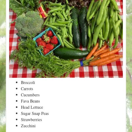
t
Broccoli
Carrots
Cucumbers
Fava Beans
Head Lettuce
Sugar Snap Peas
Strawberries
Zucchini