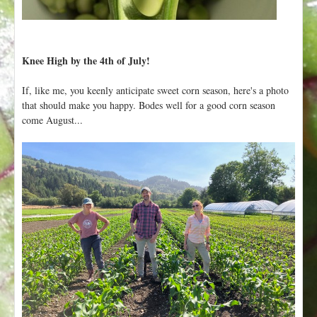
Knee High by the 4th of July!
If, like me, you keenly anticipate sweet corn season, here's a photo
that should make you happy. Bodes well for a good corn season
come August...