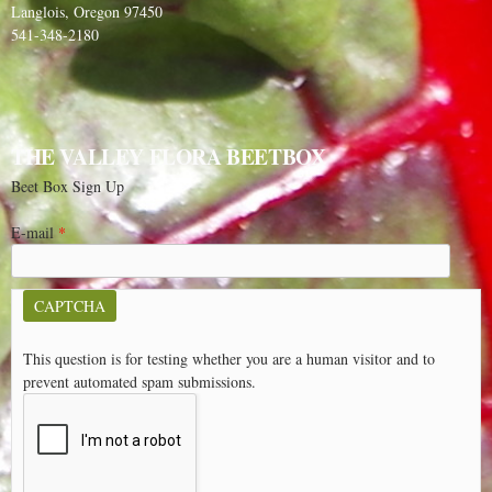
Langlois, Oregon 97450
541-348-2180
THE VALLEY FLORA BEETBOX
Beet Box Sign Up
E-mail
*
CAPTCHA
This question is for testing whether you are a human visitor and to
prevent automated spam submissions.