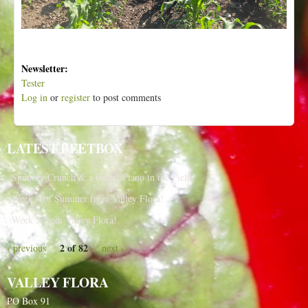
Newsletter:
Tester
Log in
or
register
to post comments
LATEST BEETBOX
Summer Crunch & a Grand Piano in the Field!
Week 6 of Summer from Valley Flora!
Week 5 from Valley Flora!
2 of 82
‹ previous
next ›
VALLEY FLORA
PO Box 91