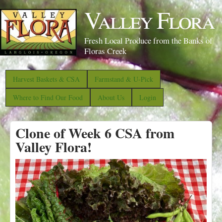
S
Valley Flora
k
i
Fresh Local Produce from the Banks of
p
Floras Creek
t
o
Harvest Baskets & CSA
Farmstand & U-Pick
m
Where to Find Our Food
About Us
Login
a
i
Clone of Week 6 CSA from
n
Valley Flora!
c
o
n
t
e
n