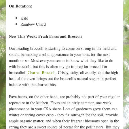
On Rotation:
Kale
Rainbow Chard
New This Week: Fresh Favas and Broccoli
Our heading broccoli is starting to come on strong in the field and
should be making a solid appearance in your totes for the next
month or so. Most everyone seems to know what they like to do
with broccoli, but this is often my go-to prep for broccoli or
broccolini:
Charred Broccoli
. Crispy, salty, olive-oily, and the high
heat of the oven brings out the broccoli's natural sugars in perfect
balance with the charred bits.
Fava beans, on the other hand, are probably not part of your regular
repertoire in the kitchen. Favas are an early summer, one-week
phenomenon in your CSA share. Lots of gardeners grow them as a
winter or spring cover crop - they fix nitrogen for the soil, provide
ample organic matter, and when their fragrant blossoms open in the
spring they are a sweet source of nectar for the pollinators. But they