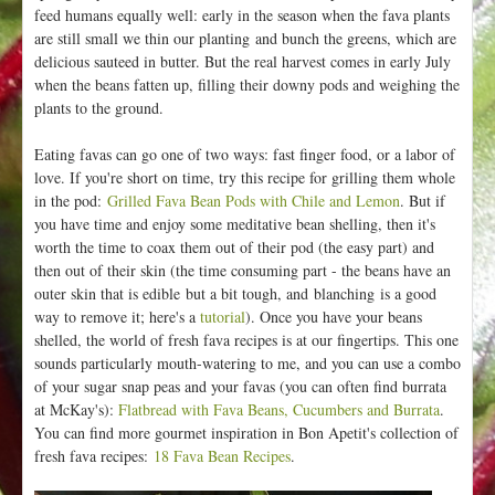
feed humans equally well: early in the season when the fava plants
are still small we thin our planting and bunch the greens, which are
delicious sauteed in butter. But the real harvest comes in early July
when the beans fatten up, filling their downy pods and weighing the
plants to the ground.
Eating favas can go one of two ways: fast finger food, or a labor of
love. If you're short on time, try this recipe for grilling them whole
in the pod:
Grilled Fava Bean Pods with Chile and Lemon
. But if
you have time and enjoy some meditative bean shelling, then it's
worth the time to coax them out of their pod (the easy part) and
then out of their skin (the time consuming part - the beans have an
outer skin that is edible but a bit tough, and blanching is a good
way to remove it; here's a
tutorial
). Once you have your beans
shelled, the world of fresh fava recipes is at our fingertips. This one
sounds particularly mouth-watering to me, and you can use a combo
of your sugar snap peas and your favas (you can often find burrata
at McKay's):
Flatbread with Fava Beans, Cucumbers and Burrata
.
You can find more gourmet inspiration in Bon Apetit's collection of
fresh fava recipes:
18 Fava Bean Recipes
.