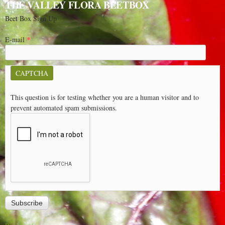
THE VALLEY FLORA BEETBOX
Beet Box Sign Up
E-mail
*
CAPTCHA
This question is for testing whether you are a human visitor and to
prevent automated spam submissions.