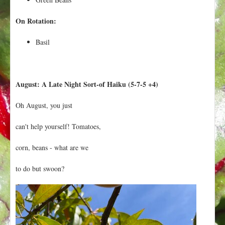
On Rotation:
Basil
August: A Late Night Sort-of Haiku (5-7-5 +4)
Oh August, you just
can't help yourself! Tomatoes,
corn, beans - what are we
to do but swoon?