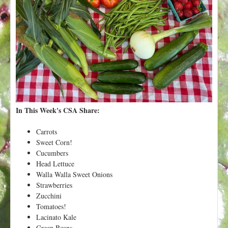
t
In This Week's CSA Share:
Carrots
Sweet Corn!
Cucumbers
Head Lettuce
Walla Walla Sweet Onions
Strawberries
Zucchini
Tomatoes!
Lacinato Kale
Green Beans