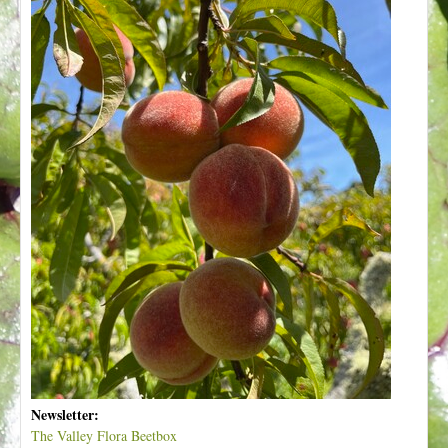
Newsletter:
The Valley Flora Beetbox