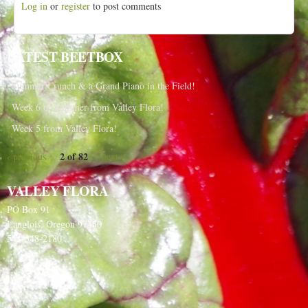
Log in
or
register
to post comments
LATEST BEETBOX
Summer Crunch & a Grand Piano in the Field!
Week 6 of Summer from Valley Flora!
Week 5 from Valley Flora!
2 of 82
‹ previous
next ›
VALLEY FLORA
PO Box 91
Langlois, Oregon 97450
541-348-2180