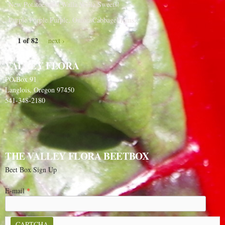
New Potatoes and Walla Walla Sweets!
Purple Purple Purple, OnionsCabbagePlums!
1 of 82
next ›
VALLEY FLORA
PO Box 91
Langlois, Oregon 97450
541-348-2180
THE VALLEY FLORA BEETBOX
Beet Box Sign Up
E-mail
*
CAPTCHA