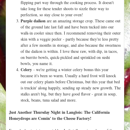
flipping part way through the cooking process. It doesn't
take long for these tender shoots to sizzle their way to
perfection, so stay close to your oven!
Purple daikon
are an amazing storage crop. These came out
of the ground late last fall and have been tucked into our
walk-in cooler since then. I recommend removing their outer
skin with a veggie peeler - partly because they're less pretty
after a few months in storage, and also because the sweetness
of the daikon is within. I love these raw, with dip, in tacos,
on burrito bowls, quick-pickled and sprinkled on sushi
bowls, you name it.
Celery
- we're getting a winter celery bonus this year
because it's been so warm. Usually a hard frost will knock
out our celery plants before Christmas, but this year that bed
is truckin' along happily, sending up steady new growth. The
stalks aren't big, but they have good flavor - great in soup,
stock, beans, tuna salad and more.
Just Another Thursday Night in Langlois: The California
Honeydrops are Comin' to the Cheese Factory!