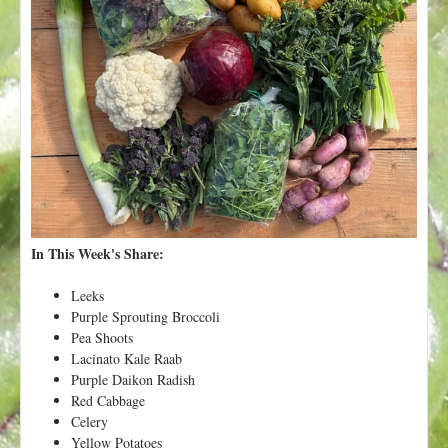
t
In This Week's Share:
Leeks
Purple Sprouting Broccoli
Pea Shoots
Lacinato Kale Raab
Purple Daikon Radish
Red Cabbage
Celery
Yellow Potatoes