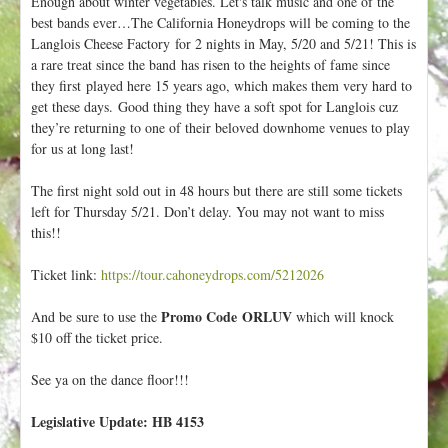
Enough about winter vegetables. Let's talk music and one of the
best bands ever…The California Honeydrops will be coming to the
Langlois Cheese Factory for 2 nights in May, 5/20 and 5/21! This is
a rare treat since the band has risen to the heights of fame since
they first played here 15 years ago, which makes them very hard to
get these days. Good thing they have a soft spot for Langlois cuz
they’re returning to one of their beloved downhome venues to play
for us at long last!
The first night sold out in 48 hours but there are still some tickets
left for Thursday 5/21. Don’t delay. You may not want to miss
this!!
Ticket link:
https://tour.cahoneydrops.com/5212026
Promo Code ORLUV
And be sure to use the
which will knock
$10 off the ticket price.
See ya on the dance floor!!!
Legislative Update: HB 4153