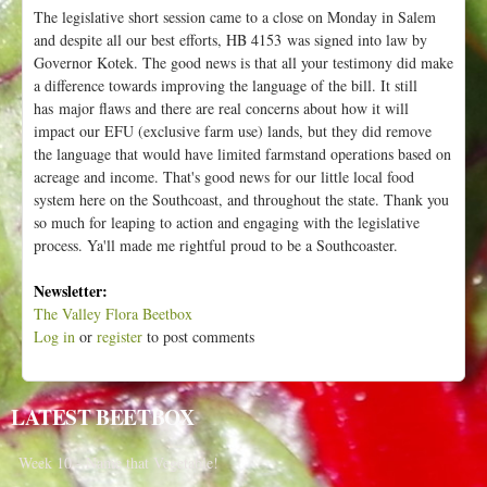
The legislative short session came to a close on Monday in Salem
and despite all our best efforts, HB 4153 was signed into law by
Governor Kotek. The good news is that all your testimony did make
a difference towards improving the language of the bill. It still
has major flaws and there are real concerns about how it will
impact our EFU (exclusive farm use) lands, but they did remove
the language that would have limited farmstand operations based on
acreage and income. That's good news for our little local food
system here on the Southcoast, and throughout the state. Thank you
so much for leaping to action and engaging with the legislative
process. Ya'll made me rightful proud to be a Southcoaster.
Newsletter:
The Valley Flora Beetbox
Log in
or
register
to post comments
LATEST BEETBOX
Week 10 - Name that Vegetable!