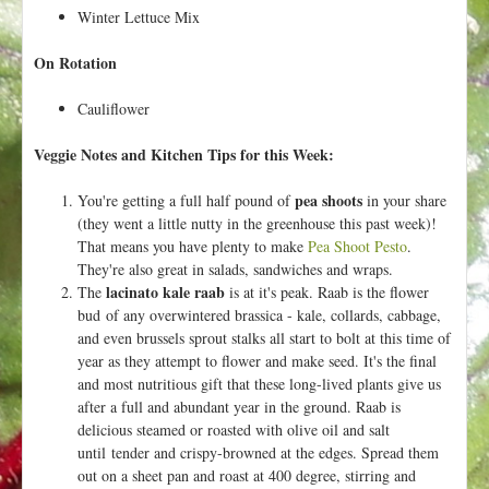
Winter Lettuce Mix
On Rotation
Cauliflower
Veggie Notes and Kitchen Tips for this Week:
pea shoots
You're getting a full half pound of
in your share
(they went a little nutty in the greenhouse this past week)!
That means you have plenty to make
Pea Shoot Pesto
.
They're also great in salads, sandwiches and wraps.
lacinato kale raab
The
is at it's peak. Raab is the flower
bud of any overwintered brassica - kale, collards, cabbage,
and even brussels sprout stalks all start to bolt at this time of
year as they attempt to flower and make seed. It's the final
and most nutritious gift that these long-lived plants give us
after a full and abundant year in the ground. Raab is
delicious steamed or roasted with olive oil and salt
until tender and crispy-browned at the edges. Spread them
out on a sheet pan and roast at 400 degree, stirring and