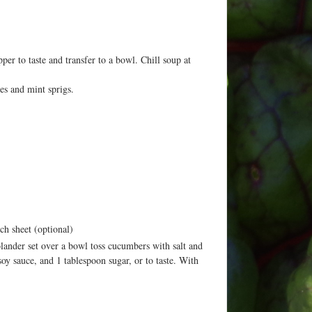
er to taste and transfer to a bowl. Chill soup at
es and mint sprigs.
ch sheet (optional)
olander set over a bowl toss cucumbers with salt and
y sauce, and 1 tablespoon sugar, or to taste. With