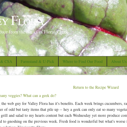
S
k
ey Flora
i
p
duce from the Banks of Floras Creek
t
o
m
a
s & CSA
Farmstand & U-Pick
Where to Find Our Food
About Us
i
n
c
Return to the Recipe Wizard
o
any veggies? What can a geek do?
n
 the web guy for Valley Flora has it's benefits. Each week brings cucumbers, ra
t
r of odd but tasty items that pile up -- hey a geek can only eat so many veget
e
grill and salad to my hearts content but each Wednesday yet more produce comes
d to gnoshing on the previous week. Fresh food is wonderful but what's worse is
n