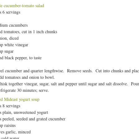
e cucumber-tomato salad
 6 servings
dium cucumbers
ed tomatoes, cut in 1 inch chunks
nion, diced
up white vinegar
up sugar
and black pepper, to taste
el cucumber and quarter lengthwise. Remove seeds. Cut into chunks and place
d tomatoes and onion to bowl.
isk together vinegar, sugar, salt and pepper until sugar and salt dissolve. Pour
frigerate 30 minutes; serve.
ed Mideast yogurt soup
 8 servings
s plain, unsweetened yogurt
s peeled, seeded and grated cucumber
up raisins
ves garlic, minced
 cold water