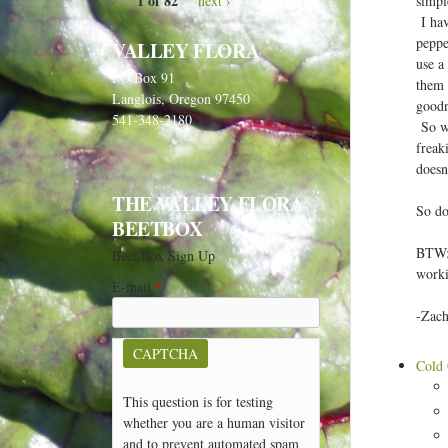
1 of 82
next ›
simpl
I hav
peppe
VALLEY FLORA
use a
PO Box 91
them 
Langlois, Oregon 97450
goodn
541-348-2180
So wh
freak
doesn
THE VALLEY FLORA
So do
BEETBOX
BTW
Beet Box Sign Up
worki
E-mail
*
-Zach
CAPTCHA
Cold
This question is for testing
whether you are a human visitor
and to prevent automated spam