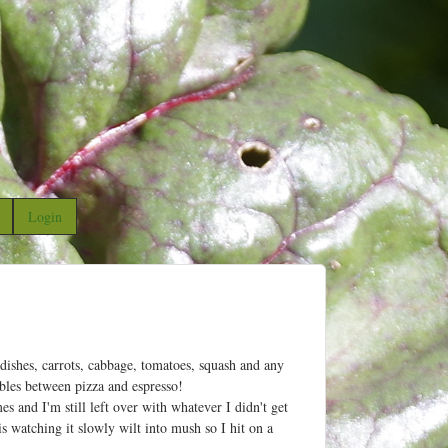
Login
dishes, carrots, cabbage, tomatoes, squash and any
ables between pizza and espresso!
 and I'm still left over with whatever I didn't get
 watching it slowly wilt into mush so I hit on a