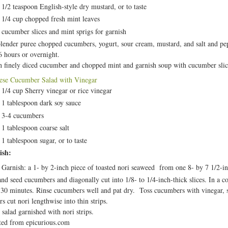
1/2 teaspoon English-style dry mustard, or to taste
1/4 cup chopped fresh mint leaves
cucumber slices and mint sprigs for garnish
blender puree chopped cucumbers, yogurt, sour cream, mustard, and salt and pepp
 6 hours or overnight.
in finely diced cucumber and chopped mint and garnish soup with cucumber slic
ese Cucumber Salad with Vinegar
1/4 cup Sherry vinegar or rice vinegar
1 tablespoon dark soy sauce
3-4 cucumbers
1 tablespoon coarse salt
1 tablespoon sugar, or to taste
ish:
Garnish: a 1- by 2-inch piece of toasted nori seaweed from one 8- by 7 1/2-in
and seed cucumbers and diagonally cut into 1/8- to 1/4-inch-thick slices. In a c
 30 minutes. Rinse cucumbers well and pat dry. Toss cucumbers with vinegar, so
rs cut nori lengthwise into thin strips.
 salad garnished with nori strips.
ed from epicurious.com