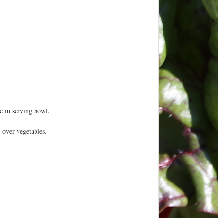
 in serving bowl.
 over vegetables.