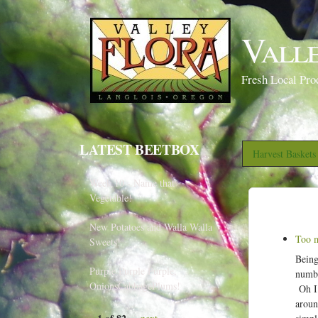
Vall
Fresh Local Pro
LATEST BEETBOX
Harvest Basket
Week 10 - Name that
Vegetable!
New Potatoes and Walla Walla
Too m
Sweets!
Being
Purple Purple Purple,
numbe
OnionsCabbagePlums!
Oh I 
aroun