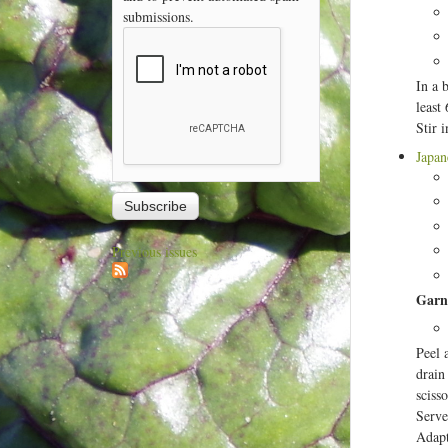
submissions.
In a 
least
Stir 
Japan
Previous issues
Garn
Peel 
drain
scisso
Serve
Adapt