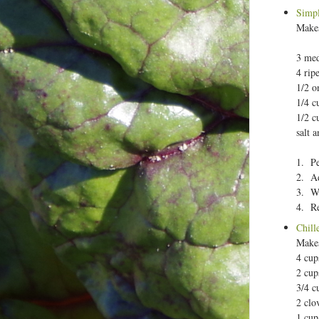
Simpl
Makes
3 me
4 rip
1/2 o
1/4 c
1/2 c
salt 
1. Pe
2. Ad
3. Wh
4. Re
Chill
Makes
4 cup
2 cup
3/4 c
2 clo
1 cup