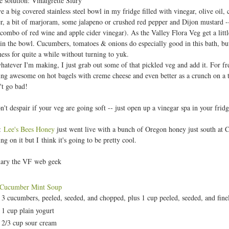
e solution: Vinaigrette Slury
t
e a big covered stainless steel bowl in my fridge filled with vinegar, olive oil, 
r, a bit of marjoram, some jalapeno or crushed red pepper and Dijon mustard -- 
 combo of red wine and apple cider vinegar). As the Valley Flora Veg get a litt
in the bowl. Cucumbers, tomatoes & onions do especially good in this bath, but
ess for quite a while without turning to yuk.
atever I'm making, I just grab out some of that pickled veg and add it. For fresh 
ing awesome on hot bagels with creme cheese and even better as a crunch on a taco
't go bad!
n't despair if your veg are going soft -- just open up a vinegar spa in your frid
:
Lee's Bees Honey
just went live with a bunch of Oregon honey just south at C
ng on it but I think it's going to be pretty cool.
ary the VF web geek
 Cucumber Mint Soup
3 cucumbers, peeled, seeded, and chopped, plus 1 cup peeled, seeded, and fin
1 cup plain yogurt
2/3 cup sour cream