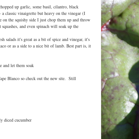
chopped up garlic, some basil, cilantro, black
a classic vinaigrette but heavy on the vinegar (I
le on the squishy side I just chop them up and throw
 squashes, and even spinach will soak up the
salads it's great as a bit of spice and vinegar, it's
 or as a side to a nice bit of lamb. Best part is, it
ge and let them soak
ape Blanco so check out the new site. Still
ely diced cucumber