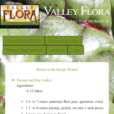
S
Valley Flora
k
i
Fresh Local Produce from the Banks of
p
Floras Creek
t
o
Harvest Baskets & CSA
Farmstand & U-Pick
m
Where to Find Our Food
About Us
Login
a
i
n
Return to the Recipe Wizard
c
Parsnip and Pear Latkes
o
Ingredients:
n
8-12 latkes
t
1 6- to 7-ounce underripe Bosc pear, quartered, cored
e
1 7- to 8-ounce parsnip, peeled, cut into 1-inch pieces
n
1 large egg, beaten to blend