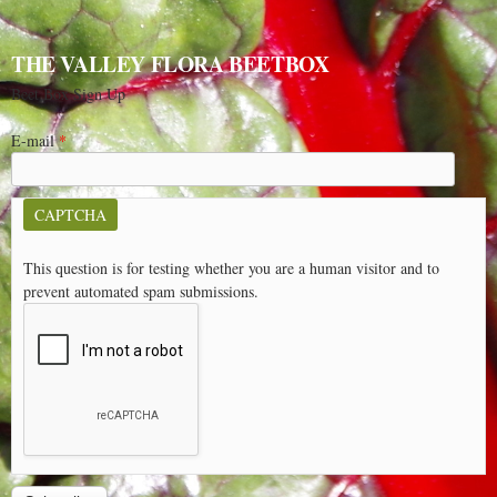
THE VALLEY FLORA BEETBOX
Beet Box Sign Up
E-mail
*
CAPTCHA
This question is for testing whether you are a human visitor and to
prevent automated spam submissions.