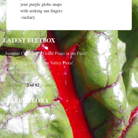
your purple globe snaps
with seeking sun fingers
-zachary
LATEST BEETBOX
Summer Crunch & a Grand Piano in the Field!
Week 6 of Summer from Valley Flora!
Week 5 from Valley Flora!
2 of 82
‹ previous
next ›
VALLEY FLORA
PO Box 91
Langlois, Oregon 97450
541-348-2180