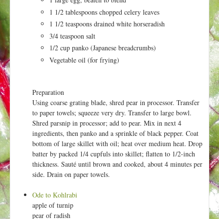
t
1 1/2 tablespoons chopped celery leaves
1 1/2 teaspoons drained white horseradish
3/4 teaspoon salt
1/2 cup panko (Japanese breadcrumbs)
Vegetable oil (for frying)
Preparation
Using coarse grating blade, shred pear in processor. Transfer
to paper towels; squeeze very dry. Transfer to large bowl.
Shred parsnip in processor; add to pear. Mix in next 4
ingredients, then panko and a sprinkle of black pepper. Coat
bottom of large skillet with oil; heat over medium heat. Drop
batter by packed 1/4 cupfuls into skillet; flatten to 1/2-inch
thickness. Sauté until brown and cooked, about 4 minutes per
side. Drain on paper towels.
Ode to Kohlrabi
apple of turnip
pear of radish