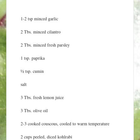
1-2 tsp minced garlic
2 Tbs. minced cilantro
2 Tbs. minced fresh parsley
1 tsp. paprika
½ tsp. cumin
salt
3 Tbs. fresh lemon juice
3 Tbs. olive oil
2-3 cooked couscous, cooled to warm temperature
2 cups peeled, diced kohlrabi