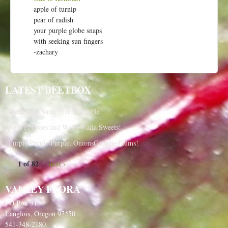
apple of turnip
pear of radish
your purple globe snaps
with seeking sun fingers
-zachary
LATEST BEETBOX
Week 10 - Name that Vegetable!
New Potatoes and Walla Walla Sweets!
Purple Purple Purple, OnionsCabbagePlums!
1 of 82
next ›
VALLEY FLORA
PO Box 91
Langlois, Oregon 97450
541-348-2180