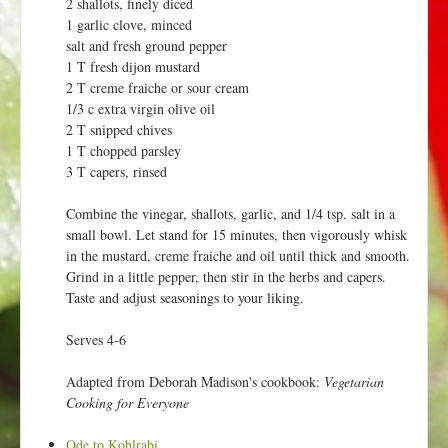
2 shallots, finely diced
1 garlic clove, minced
salt and fresh ground pepper
1 T fresh dijon mustard
2 T creme fraiche or sour cream
1/3 c extra virgin olive oil
2 T snipped chives
1 T chopped parsley
3 T capers, rinsed
Combine the vinegar, shallots, garlic, and 1/4 tsp. salt in a
small bowl. Let stand for 15 minutes, then vigorously whisk
in the mustard, creme fraiche and oil until thick and smooth.
Grind in a little pepper, then stir in the herbs and capers.
Taste and adjust seasonings to your liking.
Serves 4-6
Adapted from Deborah Madison's cookbook:
Vegetarian
Cooking for Everyone
Ode to Kohlrabi