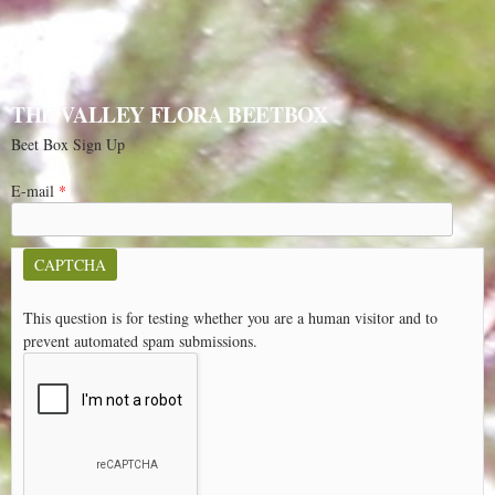
THE VALLEY FLORA BEETBOX
Beet Box Sign Up
E-mail
*
CAPTCHA
This question is for testing whether you are a human visitor and to
prevent automated spam submissions.