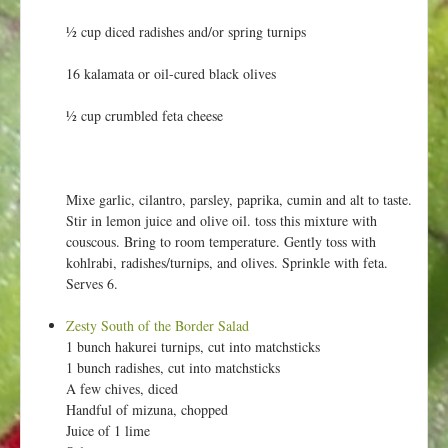
½ cup diced radishes and/or spring turnips
16 kalamata or oil-cured black olives
½ cup crumbled feta cheese
Mixe garlic, cilantro, parsley, paprika, cumin and alt to taste.
Stir in lemon juice and olive oil. toss this mixture with
couscous. Bring to room temperature. Gently toss with
kohlrabi, radishes/turnips, and olives. Sprinkle with feta.
Serves 6.
Zesty South of the Border Salad
1 bunch hakurei turnips, cut into matchsticks
1 bunch radishes, cut into matchsticks
A few chives, diced
Handful of mizuna, chopped
Juice of 1 lime