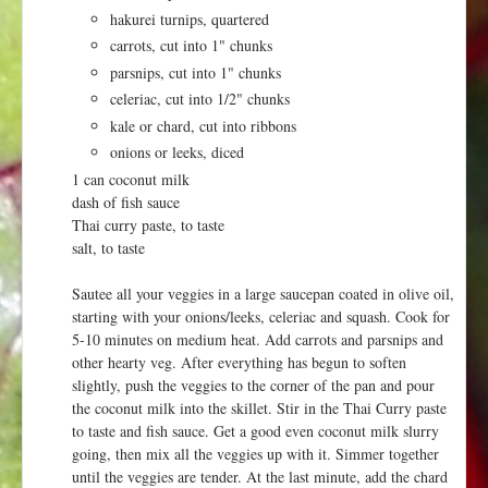
hakurei turnips, quartered
carrots, cut into 1" chunks
parsnips, cut into 1" chunks
celeriac, cut into 1/2" chunks
kale or chard, cut into ribbons
onions or leeks, diced
1 can coconut milk
dash of fish sauce
Thai curry paste, to taste
salt, to taste
Sautee all your veggies in a large saucepan coated in olive oil,
starting with your onions/leeks, celeriac and squash. Cook for
5-10 minutes on medium heat. Add carrots and parsnips and
other hearty veg. After everything has begun to soften
slightly, push the veggies to the corner of the pan and pour
the coconut milk into the skillet. Stir in the Thai Curry paste
to taste and fish sauce. Get a good even coconut milk slurry
going, then mix all the veggies up with it. Simmer together
until the veggies are tender. At the last minute, add the chard