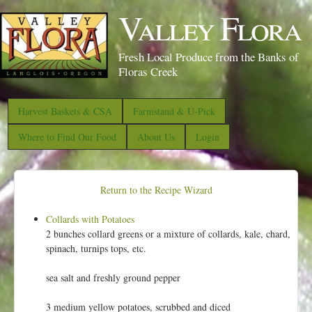
S
Valley Flora
k
i
Fresh Local Produce from the Banks of
p
Floras Creek
t
o
Harvest Baskets & CSA
Farmstand & U-Pick
m
Where to Find Our Food
About Us
Login
a
i
n
Return to the Recipe Wizard
c
Collards with Potatoes
o
2 bunches collard greens or a mixture of collards, kale, chard,
n
spinach, turnips tops, etc.
t
sea salt and freshly ground pepper
e
n
3 medium yellow potatoes, scrubbed and diced