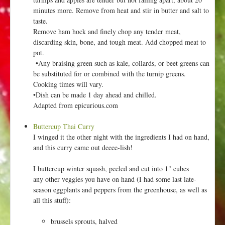
minutes more. Remove from heat and stir in butter and salt to
taste.
Remove ham hock and finely chop any tender meat,
discarding skin, bone, and tough meat. Add chopped meat to
pot.
•Any braising green such as kale, collards, or beet greens can
be substituted for or combined with the turnip greens.
Cooking times will vary.
•Dish can be made 1 day ahead and chilled.
Adapted from epicurious.com
Buttercup Thai Curry
I winged it the other night with the ingredients I had on hand,
and this curry came out deeee-lish!
I buttercup winter squash, peeled and cut into 1" cubes
any other veggies you have on hand (I had some last late-
season eggplants and peppers from the greenhouse, as well as
all this stuff):
brussels sprouts, halved