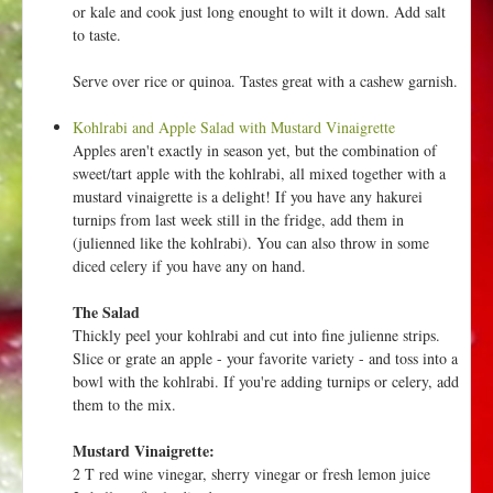
or kale and cook just long enought to wilt it down. Add salt
to taste.
Serve over rice or quinoa. Tastes great with a cashew garnish.
Kohlrabi and Apple Salad with Mustard Vinaigrette
Apples aren't exactly in season yet, but the combination of
sweet/tart apple with the kohlrabi, all mixed together with a
mustard vinaigrette is a delight! If you have any hakurei
turnips from last week still in the fridge, add them in
(julienned like the kohlrabi). You can also throw in some
diced celery if you have any on hand.
The Salad
Thickly peel your kohlrabi and cut into fine julienne strips.
Slice or grate an apple - your favorite variety - and toss into a
bowl with the kohlrabi. If you're adding turnips or celery, add
them to the mix.
Mustard Vinaigrette:
2 T red wine vinegar, sherry vinegar or fresh lemon juice