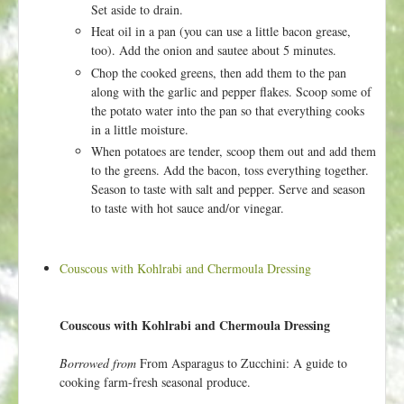
Set aside to drain.
Heat oil in a pan (you can use a little bacon grease,
too). Add the onion and sautee about 5 minutes.
Chop the cooked greens, then add them to the pan
along with the garlic and pepper flakes. Scoop some of
the potato water into the pan so that everything cooks
in a little moisture.
When potatoes are tender, scoop them out and add them
to the greens. Add the bacon, toss everything together.
Season to taste with salt and pepper. Serve and season
to taste with hot sauce and/or vinegar.
Couscous with Kohlrabi and Chermoula Dressing
Couscous with Kohlrabi and Chermoula Dressing
Borrowed from
From Asparagus to Zucchini: A guide to
cooking farm-fresh seasonal produce.