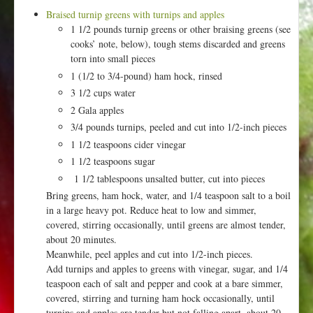
Braised turnip greens with turnips and apples
1 1/2 pounds turnip greens or other braising greens (see
cooks’ note, below), tough stems discarded and greens
torn into small pieces
1 (1/2 to 3/4-pound) ham hock, rinsed
3 1/2 cups water
2 Gala apples
3/4 pounds turnips, peeled and cut into 1/2-inch pieces
1 1/2 teaspoons cider vinegar
1 1/2 teaspoons sugar
1 1/2 tablespoons unsalted butter, cut into pieces
Bring greens, ham hock, water, and 1/4 teaspoon salt to a boil
in a large heavy pot. Reduce heat to low and simmer,
covered, stirring occasionally, until greens are almost tender,
about 20 minutes.
Meanwhile, peel apples and cut into 1/2-inch pieces.
Add turnips and apples to greens with vinegar, sugar, and 1/4
teaspoon each of salt and pepper and cook at a bare simmer,
covered, stirring and turning ham hock occasionally, until
turnips and apples are tender but not falling apart, about 20