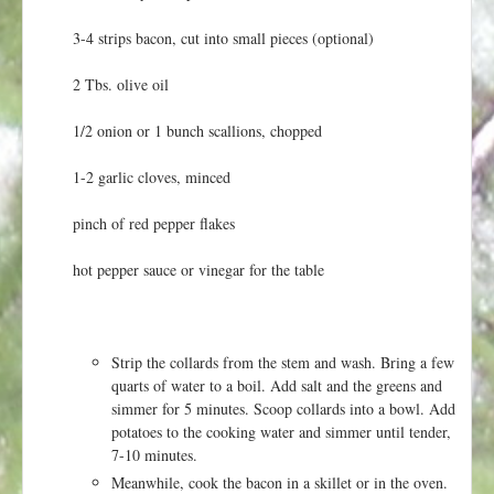
t
3-4 strips bacon, cut into small pieces (optional)
2 Tbs. olive oil
1/2 onion or 1 bunch scallions, chopped
1-2 garlic cloves, minced
pinch of red pepper flakes
hot pepper sauce or vinegar for the table
Strip the collards from the stem and wash. Bring a few
quarts of water to a boil. Add salt and the greens and
simmer for 5 minutes. Scoop collards into a bowl. Add
potatoes to the cooking water and simmer until tender,
7-10 minutes.
Meanwhile, cook the bacon in a skillet or in the oven.