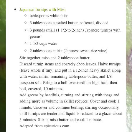
Japanese Turnips with Miso
tablespoons white miso
3 tablespoons unsalted butter, softened, divided
3 pounds small (1 1/2-to 2-inch) Japanese turnips with
greens
1 1/3 cups water
2 tablespoons mirin (Japanese sweet rice wine)
Stir together miso and 2 tablespoon butter.
Discard turnip stems and coarsely chop leaves. Halve turnips
(leave whole if tiny) and put in a 12-inch heavy skillet along
with water, mirin, remaining tablespoon butter, and 1/8
teaspoon salt. Bring to a boil over medium-high heat, then
boil, covered, 10 minutes.
Add greens by handfuls, turning and stirring with tongs and
adding more as volume in skillet reduces. Cover and cook 1
minute. Uncover and continue boiling, stirring occasionally,
until turnips are tender and liquid is reduced to a glaze, about
5 minutes. Stir in miso butter and cook 1 minute.
Adapted from epicurious.com