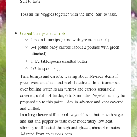
Salt to taste
Toss all the veggies together with the lime. Salt to taste.
Glazed turnips and carrots
1 pound turnips (more with greens attached)
3/4 pound baby carrots (about 2 pounds with green
attached)
1 1/2 tablespoons unsalted butter
1/2 teaspoon sugar
Trim turnips and carrots, leaving about 1/2-inch stems if
green were attached, and peel if desired. In a steamer set
over boiling water steam turnips and carrots separately,
covered, until just tender, 6 to 8 minutes. Vegetables may be
prepared up to this point 1 day in advance and kept covered
and chilled.
In a large heavy skillet cook vegetables in butter with sugar
and salt and pepper to taste over moderately low heat,
stirring, until heated through and glazed, about 4 minutes.
Adapted from epicurious.com