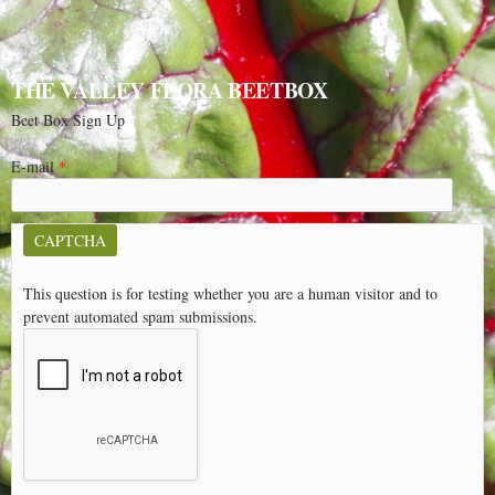
THE VALLEY FLORA BEETBOX
Beet Box Sign Up
E-mail
*
CAPTCHA
This question is for testing whether you are a human visitor and to
prevent automated spam submissions.