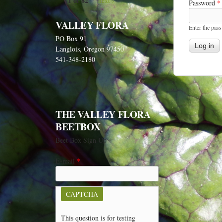
1 of 82
next ›
Password
*
VALLEY FLORA
Enter the pas
PO Box 91
Langlois, Oregon 97450
541-348-2180
THE VALLEY FLORA
BEETBOX
Beet Box Sign Up
E-mail
*
CAPTCHA
This question is for testing