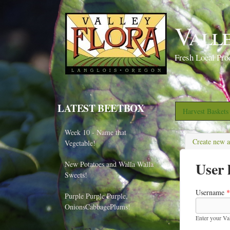
Vall
Fresh Local Pro
LATEST BEETBOX
Harvest Basket
Week 10 - Name that
Create new 
Vegetable!
User 
New Potatoes and Walla Walla
Sweets!
Username
*
Purple Purple Purple,
OnionsCabbagePlums!
Enter your Va