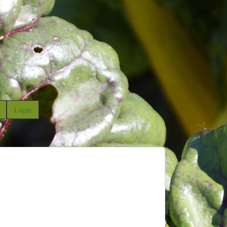
Login