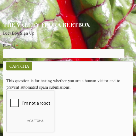
THE VALLEY FLORA BEETBOX
Beet Box Sign Up
E-mail
*
CAPTCHA
This question is for testing whether you are a human visitor and to
prevent automated spam submissions.