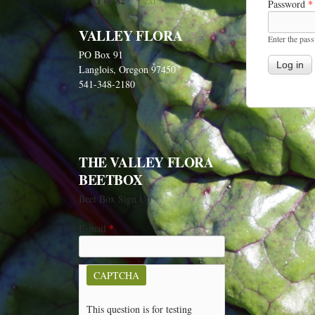
1 of 82
next ›
Password
*
VALLEY FLORA
Enter the pas
PO Box 91
Langlois, Oregon 97450
541-348-2180
THE VALLEY FLORA
BEETBOX
Beet Box Sign Up
E-mail
*
CAPTCHA
This question is for testing