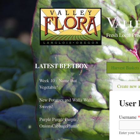
Vall
Fresh Local Pro
LATEST BEETBOX
Harvest Basket
Week 10 - Name that
Create new 
Vegetable!
User 
New Potatoes and Walla Walla
Sweets!
Username
*
Purple Purple Purple,
OnionsCabbagePlums!
Enter your Va