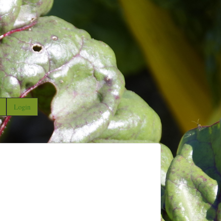
Login